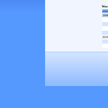
Worl
seiz
2008
2010