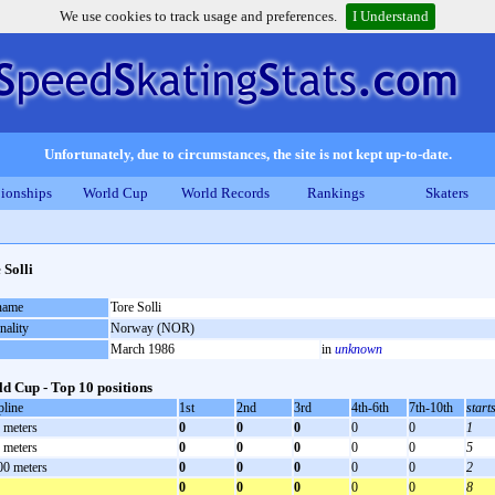
We use cookies to track usage and preferences.
I Understand
Unfortunately, due to circumstances, the site is not kept up-to-date.
ionships
World Cup
World Records
Rankings
Skaters
 Solli
 name
Tore Solli
nality
Norway (NOR)
March 1986
in
unknown
d Cup - Top 10 positions
pline
1st
2nd
3rd
4th-6th
7th-10th
start
 meters
0
0
0
0
0
1
 meters
0
0
0
0
0
5
00 meters
0
0
0
0
0
2
0
0
0
0
0
8