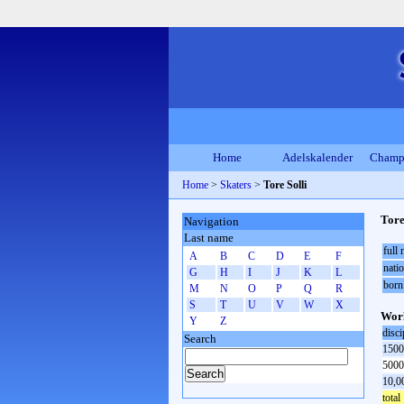
Home
Adelskalender
Champ
Home
>
Skaters
>
Tore Solli
Tore
Navigation
Last name
full
A
B
C
D
E
F
natio
G
H
I
J
K
L
born
M
N
O
P
Q
R
S
T
U
V
W
X
Worl
Y
Z
disci
Search
1500
5000
10,0
total