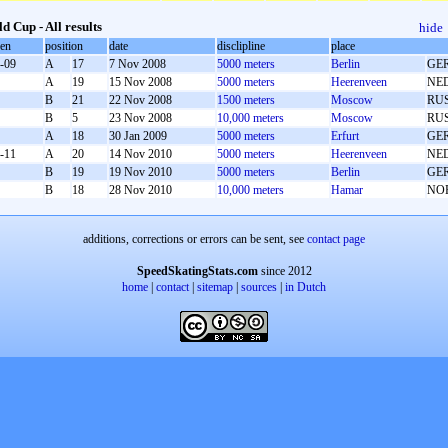
d Cup - All results
hide
oen
position
date
disclipline
place
-09
A
17
7 Nov 2008
5000 meters
Berlin
GE
A
19
15 Nov 2008
5000 meters
Heerenveen
NE
B
21
22 Nov 2008
1500 meters
Moscow
RU
B
5
23 Nov 2008
10,000 meters
Moscow
RU
A
18
30 Jan 2009
5000 meters
Erfurt
GE
-11
A
20
14 Nov 2010
5000 meters
Heerenveen
NE
B
19
19 Nov 2010
5000 meters
Berlin
GE
B
18
28 Nov 2010
10,000 meters
Hamar
NO
additions, corrections or errors can be sent, see
contact page
SpeedSkatingStats.com
since 2012
home
|
contact
|
sitemap
|
sources
|
in Dutch