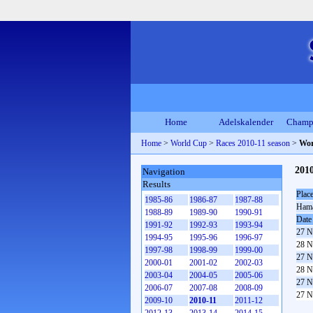
Home
Adelskalender
Champ
Home
>
World Cup
>
Races 2010-11 season
>
Wor
2010
Navigation
Results
Plac
1985-86
1986-87
1987-88
Ham
1988-89
1989-90
1990-91
Date
1991-92
1992-93
1993-94
27 N
1994-95
1995-96
1996-97
28 N
1997-98
1998-99
1999-00
27 N
2000-01
2001-02
2002-03
28 N
2003-04
2004-05
2005-06
27 N
2006-07
2007-08
2008-09
27 N
2009-10
2010-11
2011-12