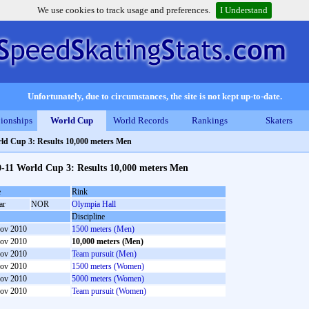
We use cookies to track usage and preferences.
I Understand
Unfortunately, due to circumstances, the site is not kept up-to-date.
ionships
World Cup
World Records
Rankings
Skaters
ld Cup 3: Results 10,000 meters Men
-11 World Cup 3: Results 10,000 meters Men
e
Rink
ar
NOR
Olympia Hall
Discipline
ov 2010
1500 meters (Men)
ov 2010
10,000 meters (Men)
ov 2010
Team pursuit (Men)
ov 2010
1500 meters (Women)
ov 2010
5000 meters (Women)
ov 2010
Team pursuit (Women)