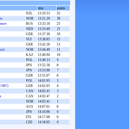
time
points
NZL
13:19.53
35
en
NOR
13:21.29
30
ntsev
RUS
13:33.18
25
NED
13:33.49
21
GER
13:37.30
18
SUI
13:38.85
15
GER
13:42.28
13
orst
NOR
13:44.49
11
KAZ
13:46.94
10
POL
13:49.13
9
JPN
13:52.58
8
JPN
13:53.90
7
GER
13:55.07
6
POL
14:01.95
5
(1987)
GER
14:02.05
4
CAN
14:02.41
3
z
CAN
14:02.47
2
NOR
14:05.41
1
AUS
14:07.61
0
JPN
14:16.96
0
ITA
14:17.68
0
CZE
14:18.05
0