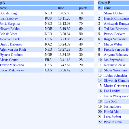
p A
Group B
name
time
points
#
name
Bob de Jong
NED
13:05.83
100
1
Shane Dobbin
Ivan Skobrev
RUS
13:11.26
80
2
Henrik Christians
Jorrit Bergsma
NED
13:13.98
70
3
Aleksandr Rumya
Håvard Bøkko
NOR
13:19.89
60
4
Ted-Jan Bloemen
Bob de Vries
NED
13:20.84
50
5
Patrick Beckert
Jonathan Kuck
USA
13:23.86
45
6
Roger Schneider
Dmitry Babenko
KAZ
13:24.39
40
7
Marco Weber
Arjen van der Kieft
NED
13:27.28
35
8
Fredrik van der H
Øystein Grødum
NOR
13:34.63
30
9
Artyom Belousov
Alexis Contin
FRA
13:41.18
25
10
Jan Szymański
Trevor Marsicano
USA
13:47.67
20
11
Norimasa Zaike
Lucas Makowsky
CAN
13:56.42
15
12
Shota Nakamura
13
Tobias Schneider
14
Sławomir Chmura
15
Moritz Geisreiter 
16
Léo Landry
17
Justin Warsylewic
18
Tore Solli
19
Joshua Lose
20
Hiroki Abe
21
Luca Stefani
22
Pavel Kulma