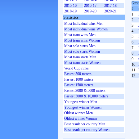
2012-13
2013-14
2014-15
Grou
2015-16
2016-17
2017-18
#
2018-19
2019-20
2020-21
1
Statistics
2
Most individual wins Men
3
Most individual wins Women
4
Most team wins Men
5
Most team wins Women
6
Most solo starts Men
7
Most solo starts Women
8
Most team starts Men
9
Most team starts Women
10
World Cup rinks
11
Fastest 500 meters
12
Fastest 1000 meters
Fastest 1500 meters
Fastest 3000 & 5000 meters
Fastest 5000 & 10,000 meters
Youngest winner Men
Youngest winner Women
Oldest winner Men
Oldest winner Women
Best result per country Men
Best result per country Women