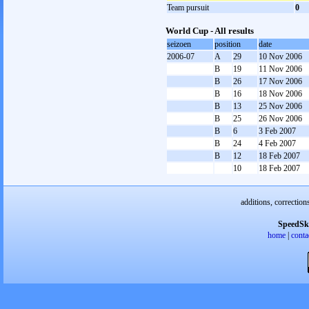
Team pursuit
0
World Cup - All results
seizoen
position
date
2006-07
A
29
10 Nov 2006
B
19
11 Nov 2006
B
26
17 Nov 2006
B
16
18 Nov 2006
B
13
25 Nov 2006
B
25
26 Nov 2006
B
6
3 Feb 2007
B
24
4 Feb 2007
B
12
18 Feb 2007
10
18 Feb 2007
additions, correction
SpeedSk
home
|
conta