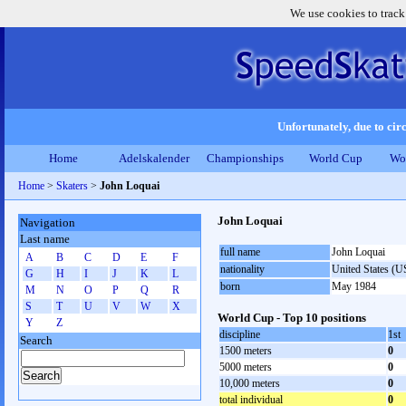
We use cookies to track
Unfortunately, due to circ
Home
Adelskalender
Championships
World Cup
Wo
Home
>
Skaters
>
John Loquai
John Loquai
Navigation
Last name
full name
John Loquai
A
B
C
D
E
F
nationality
United States (
G
H
I
J
K
L
born
May 1984
M
N
O
P
Q
R
S
T
U
V
W
X
World Cup - Top 10 positions
Y
Z
discipline
1st
Search
1500 meters
0
5000 meters
0
10,000 meters
0
total individual
0