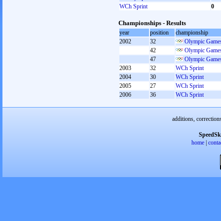
WCh Sprint
0
Championships - Results
year
position
championship
2002
32
Olympic Games
42
Olympic Games
47
Olympic Games
2003
32
WCh Sprint
2004
30
WCh Sprint
2005
27
WCh Sprint
2006
36
WCh Sprint
additions, correction
SpeedSk
home
|
conta