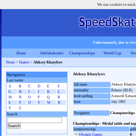
We use cookies to track
Unfortunately, due to circ
Home
Adelskalender
Championships
World Cup
Wo
Home
>
Skaters
>
Aleksey Khatylyov
Aleksey Khatylyov
Navigation
Last name
full name
Aleksey Khatyly
A
B
C
D
E
F
nationality
Belarus (BLR)
G
H
I
J
K
L
local spelling
Алексей Хатыл
M
N
O
P
Q
R
born
July 1983
S
T
U
V
W
X
Y
Z
Navigation
Championships
Search
Championships - Medal table and top
kampioenschap
gol
Olympic Games
0