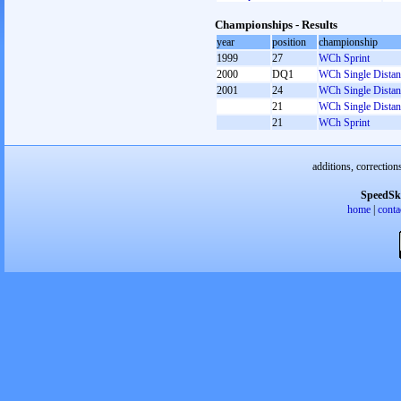
Championships - Results
year
position
championship
1999
27
WCh Sprint
2000
DQ1
WCh Single Distan
2001
24
WCh Single Distan
21
WCh Single Distan
21
WCh Sprint
additions, correction
SpeedSk
home
|
conta