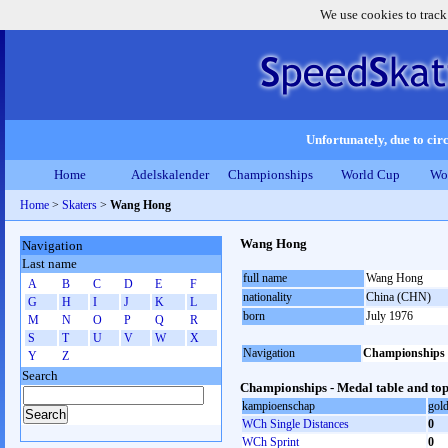
We use cookies to track
Unfortunately, due to circ
Home
Adelskalender
Championships
World Cup
Wo
Home
>
Skaters
>
Wang Hong
Wang Hong
Navigation
Last name
full name
Wang Hong
A
B
C
D
E
F
nationality
China (CHN)
G
H
I
J
K
L
born
July 1976
M
N
O
P
Q
R
S
T
U
V
W
X
Navigation
Championships
Y
Z
Search
Championships - Medal table and top
kampioenschap
gol
WCh Single Distances
0
WCh Sprint
0