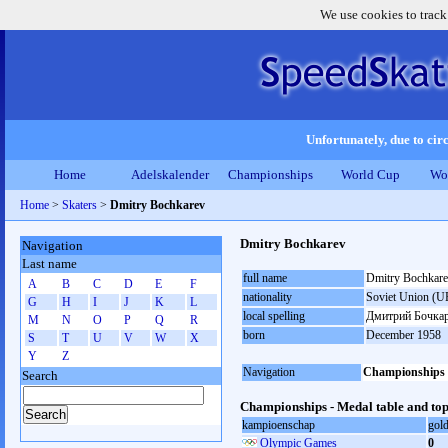
We use cookies to track
Unfortunately, due to circ
Home
Adelskalender
Championships
World Cup
Wo
Home
>
Skaters
>
Dmitry Bochkarev
Dmitry Bochkarev
Navigation
Last name
full name
Dmitry Bochkar
A
B
C
D
E
F
nationality
Soviet Union (U
G
H
I
J
K
L
local spelling
Дмитрий Бочка
M
N
O
P
Q
R
born
December 1958
S
T
U
V
W
X
Y
Z
Navigation
Championships
Search
Championships - Medal table and top
kampioenschap
gol
Olympic Games
0