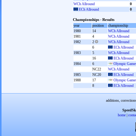
WCh Allround
0
ECh Allround
0
Championships - Results
year
position
championship
1980
14
WCh Allround
1981
4
WCh Allround
1982
2
WCh Allround
6
ECh Allround
1983
5
WCh Allround
16
ECh Allround
1984
6
Olympic Games
NC22
WCh Allround
1985
NC20
ECh Allround
1988
17
Olympic Games
8
ECh Allround
additions, correction
SpeedSk
home
|
conta