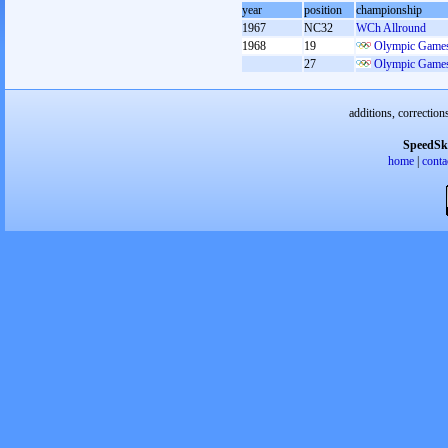
year
position
championship
1967
NC32
WCh Allround
1968
19
Olympic Games
27
Olympic Games
additions, correction
SpeedSk
home
|
conta