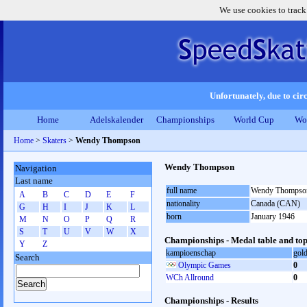
We use cookies to track
Unfortunately, due to circ
Home
Adelskalender
Championships
World Cup
Wo
Home
>
Skaters
>
Wendy Thompson
Wendy Thompson
Navigation
Last name
full name
Wendy Thompso
A
B
C
D
E
F
nationality
Canada (CAN)
G
H
I
J
K
L
born
January 1946
M
N
O
P
Q
R
S
T
U
V
W
X
Championships - Medal table and top
Y
Z
kampioenschap
gol
Search
Olympic Games
0
WCh Allround
0
Championships - Results