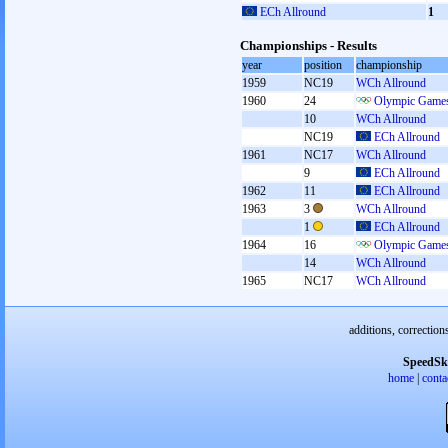
ECh Allround
1
Championships - Results
year
position
championship
1959
NC19
WCh Allround
1960
24
Olympic Games
10
WCh Allround
NC19
ECh Allround
1961
NC17
WCh Allround
9
ECh Allround
1962
11
ECh Allround
1963
3
WCh Allround
1
ECh Allround
1964
16
Olympic Games
14
WCh Allround
1965
NC17
WCh Allround
additions, correction
SpeedSk
home
|
conta