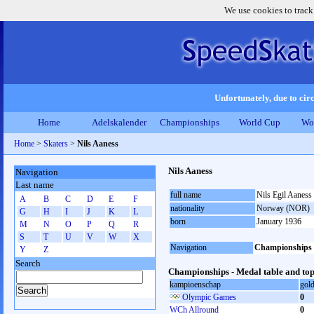
We use cookies to track
Unfortunately, due to circ
Home
Adelskalender
Championships
World Cup
Wo
Home
>
Skaters
>
Nils Aaness
Nils Aaness
Navigation
Last name
full name
Nils Egil Aaness
A
B
C
D
E
F
nationality
Norway (NOR)
G
H
I
J
K
L
born
January 1936
M
N
O
P
Q
R
S
T
U
V
W
X
Navigation
Championships
Y
Z
Search
Championships - Medal table and top
kampioenschap
gol
Olympic Games
0
WCh Allround
0