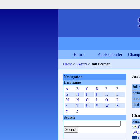
Home
Adelskalender
Champ
Home
>
Skaters
>
Jan Pesman
Jan
Navigation
Last name
full
A
B
C
D
E
F
natio
G
H
I
J
K
L
born
M
N
O
P
Q
R
died
S
T
U
V
W
X
Y
Z
Cham
Search
kamp
O
WCh 
E