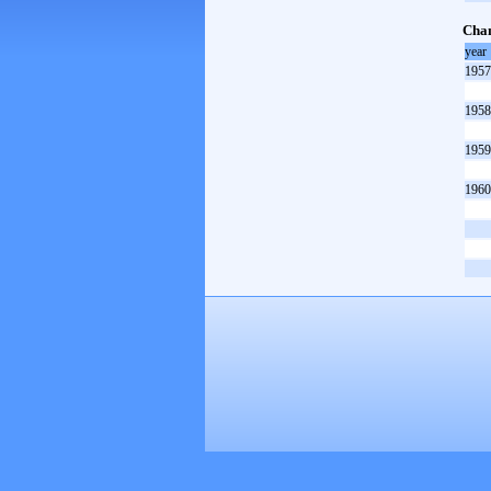
Cham
year
1957
1958
1959
1960