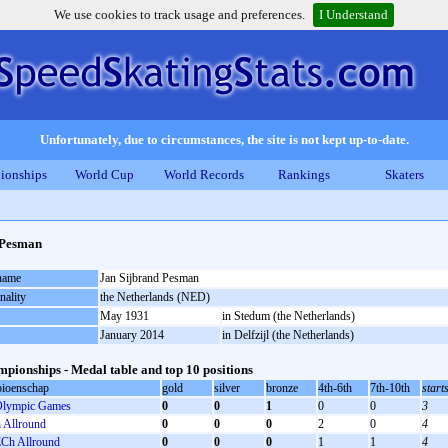
We use cookies to track usage and preferences.
I Understand
Unfortunately, due to circumstances, the site is not kept up-to-date.
ionships
World Cup
World Records
Rankings
Skaters
 Pesman
 name
Jan Sijbrand Pesman
nality
the Netherlands (NED)
May 1931
in Stedum (the Netherlands)
January 2014
in Delfzijl (the Netherlands)
pionships - Medal table and top 10 positions
ioenschap
gold
silver
bronze
4th-6th
7th-10th
start
lympic Games
0
0
1
0
0
3
Allround
0
0
0
2
0
4
Ch Allround
0
0
0
1
1
4