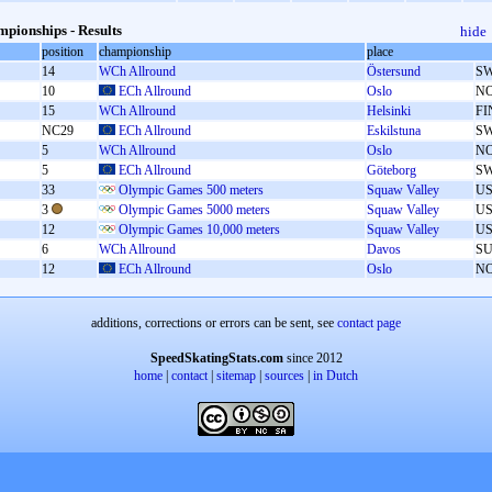
pionships - Results
hide
position
championship
place
14
WCh Allround
Östersund
S
10
ECh Allround
Oslo
N
15
WCh Allround
Helsinki
FI
NC29
ECh Allround
Eskilstuna
S
5
WCh Allround
Oslo
N
5
ECh Allround
Göteborg
S
33
Olympic Games 500 meters
Squaw Valley
U
3
Olympic Games 5000 meters
Squaw Valley
U
12
Olympic Games 10,000 meters
Squaw Valley
U
6
WCh Allround
Davos
SU
12
ECh Allround
Oslo
N
additions, corrections or errors can be sent, see
contact page
SpeedSkatingStats.com
since 2012
home
|
contact
|
sitemap
|
sources
|
in Dutch