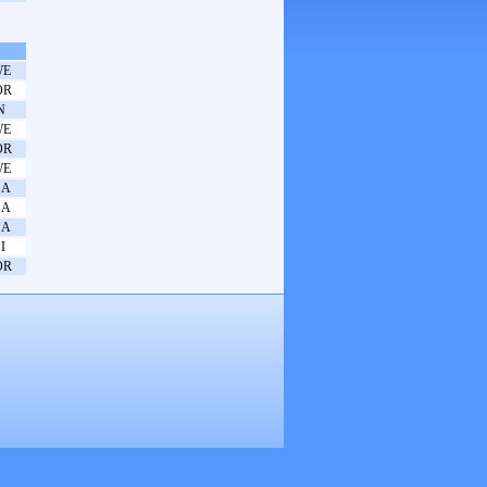
WE
OR
N
WE
OR
WE
SA
SA
SA
I
OR