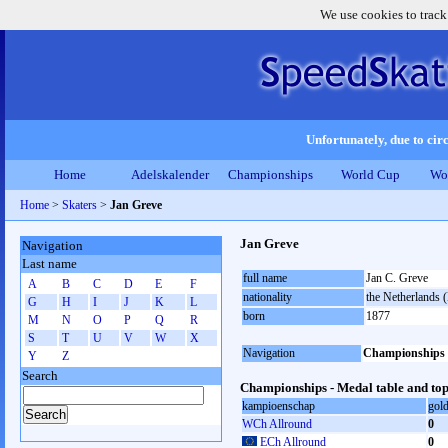
We use cookies to track
Unfortunately, due to circ
Home
Adelskalender
Championships
World Cup
Wo
Home
>
Skaters
>
Jan Greve
Jan Greve
Navigation
Last name
full name
Jan C. Greve
A
B
C
D
E
F
nationality
the Netherlands
G
H
I
J
K
L
born
1877
M
N
O
P
Q
R
S
T
U
V
W
X
Navigation
Championships
Y
Z
Search
Championships - Medal table and top
kampioenschap
gol
WCh Allround
0
ECh Allround
0