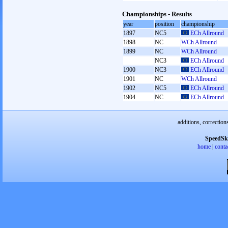
Championships - Results
year
position
championship
1897
NC5
ECh Allround
1898
NC
WCh Allround
1899
NC
WCh Allround
NC3
ECh Allround
1900
NC3
ECh Allround
1901
NC
WCh Allround
1902
NC5
ECh Allround
1904
NC
ECh Allround
additions, correction
SpeedSk
home
|
conta