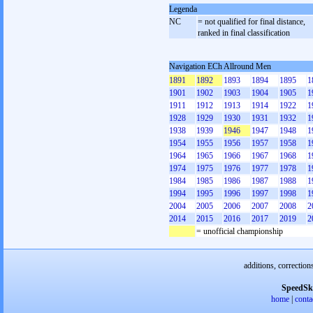
Legenda
NC
= not qualified for final distance,
ranked in final classification
Navigation ECh Allround Men
1891
1892
1893
1894
1895
1
1901
1902
1903
1904
1905
1
1911
1912
1913
1914
1922
1
1928
1929
1930
1931
1932
1
1938
1939
1946
1947
1948
1
1954
1955
1956
1957
1958
1
1964
1965
1966
1967
1968
1
1974
1975
1976
1977
1978
1
1984
1985
1986
1987
1988
1
1994
1995
1996
1997
1998
1
2004
2005
2006
2007
2008
2
2014
2015
2016
2017
2019
2
= unofficial championship
additions, correction
SpeedSk
home
|
conta