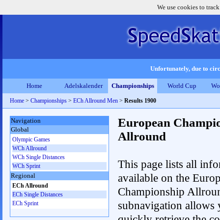
We use cookies to track
Unfortunately, due to circ
Home
Adelskalender
Championships
World Cup
Wo
Home
>
Championships
>
ECh Allround Men
>
Results 1900
European Champio
Navigation
Global
Allround
Olympic Games
WCh Allround
WCh Single Distances
This page lists all inf
WCh Sprint
available on the Euro
Regional
ECh Allround
Championship Allrou
ECh Single Distances
subnavigation allows 
ECh Sprint
quickly retrieve the co