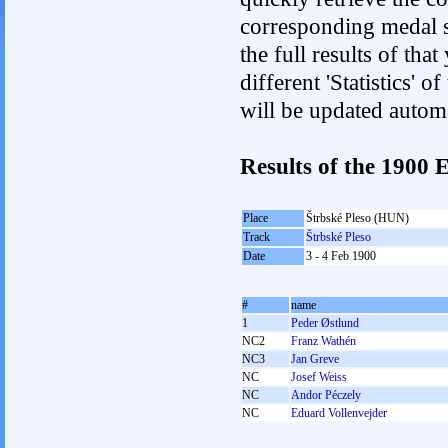
corresponding medal s
the full results of tha
different 'Statistics'
will be updated autom
Results of the 1900
Place
Štrbské Pleso (HUN)
Track
Štrbské Pleso
Date
3 - 4 Feb 1900
#
name
1
Peder Østlund
NC2
Franz Wathén
NC3
Jan Greve
NC
Josef Weiss
NC
Andor Péczely
NC
Eduard Vollenvejder