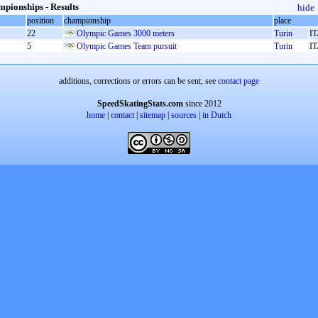
pionships - Results
hide
position
championship
place
22
Olympic Games 3000 meters
Turin
I
5
Olympic Games Team pursuit
Turin
I
additions, corrections or errors can be sent, see
contact page
SpeedSkatingStats.com
since 2012
home
|
contact
|
sitemap
|
sources
|
in Dutch