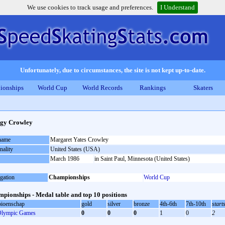
We use cookies to track usage and preferences.
I Understand
Unfortunately, due to circumstances, the site is not kept up-to-date.
ionships
World Cup
World Records
Rankings
Skaters
gy Crowley
 name
Margaret Yates Crowley
nality
United States (USA)
March 1986
in Saint Paul, Minnesota (United States)
gation
Championships
World Cup
pionships - Medal table and top 10 positions
ioenschap
gold
silver
bronze
4th-6th
7th-10th
start
lympic Games
0
0
0
1
0
2