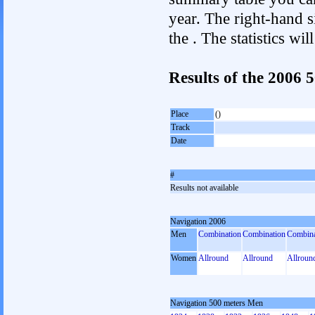
year. The right-hand si
the . The statistics w
Results of the 2006
Place
()
Track
Date
#
Results not available
Navigation 2006
Men
Combination
Combination
Combina
Women
Allround
Allround
Allroun
Navigation 500 meters Men