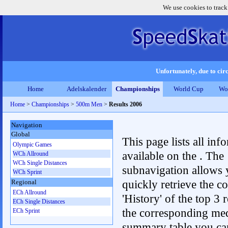
We use cookies to track
Unfortunately, due to circ
Home
Adelskalender
Championships
World Cup
Wo
Home
>
Championships
>
500m Men
>
Results 2006
Navigation
Global
This page lists all inf
Olympic Games
available on the . The
WCh Allround
WCh Single Distances
subnavigation allows 
WCh Sprint
quickly retrieve the c
Regional
ECh Allround
'History' of the top 3 r
ECh Single Distances
the corresponding me
ECh Sprint
summary table you can c