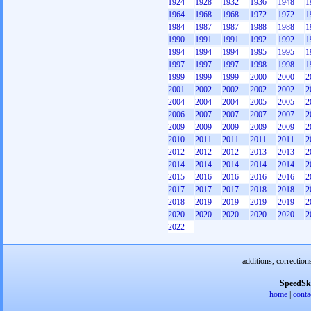
1924
1928
1932
1936
1948
1
1964
1968
1968
1972
1972
1
1984
1987
1987
1988
1988
1
1990
1991
1991
1992
1992
1
1994
1994
1994
1995
1995
1
1997
1997
1997
1998
1998
1
1999
1999
1999
2000
2000
2
2001
2002
2002
2002
2002
2
2004
2004
2004
2005
2005
2
2006
2007
2007
2007
2007
2
2009
2009
2009
2009
2009
2
2010
2011
2011
2011
2011
2
2012
2012
2012
2013
2013
2
2014
2014
2014
2014
2014
2
2015
2016
2016
2016
2016
2
2017
2017
2017
2018
2018
2
2018
2019
2019
2019
2019
2
2020
2020
2020
2020
2020
2
2022
additions, correction
SpeedSk
home
|
conta