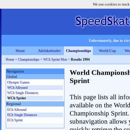
We use cookies to track
Unfortunately, due to circ
Home
Adelskalender
Championships
World Cup
Wo
Home
>
Championships
>
WCh Sprint Men
>
Results 1994
World Championsh
Navigation
Global
Sprint
Olympic Games
WCh Allround
WCh Single Distances
This page lists all inf
WCh Sprint
available on the Worl
Regional
ECh Allround
Championship Sprint.
ECh Single Distances
subnavigation allows 
ECh Sprint
quickly retrieve the co