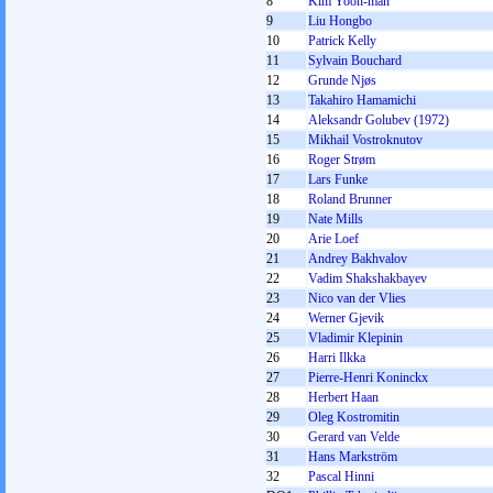
8
Kim Yoon-man
9
Liu Hongbo
10
Patrick Kelly
11
Sylvain Bouchard
12
Grunde Njøs
13
Takahiro Hamamichi
14
Aleksandr Golubev (1972)
15
Mikhail Vostroknutov
16
Roger Strøm
17
Lars Funke
18
Roland Brunner
19
Nate Mills
20
Arie Loef
21
Andrey Bakhvalov
22
Vadim Shakshakbayev
23
Nico van der Vlies
24
Werner Gjevik
25
Vladimir Klepinin
26
Harri Ilkka
27
Pierre-Henri Koninckx
28
Herbert Haan
29
Oleg Kostromitin
30
Gerard van Velde
31
Hans Markström
32
Pascal Hinni