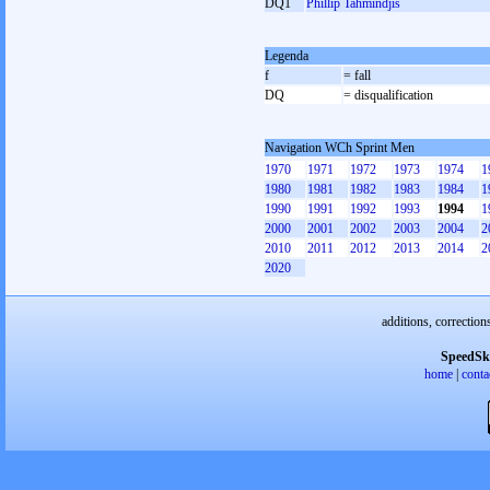
DQ1
Phillip Tahmindjis
Legenda
f
= fall
DQ
= disqualification
Navigation WCh Sprint Men
1970
1971
1972
1973
1974
1
1980
1981
1982
1983
1984
1
1990
1991
1992
1993
1994
1
2000
2001
2002
2003
2004
2
2010
2011
2012
2013
2014
2
2020
additions, correction
SpeedSk
home
|
conta