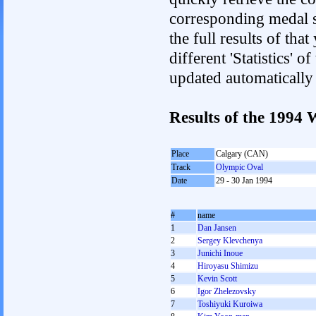
corresponding medal s
the full results of tha
different 'Statistics' 
updated automatically
Results of the 1994
Place
Calgary (CAN)
Track
Olympic Oval
Date
29 - 30 Jan 1994
#
name
1
Dan Jansen
2
Sergey Klevchenya
3
Junichi Inoue
4
Hiroyasu Shimizu
5
Kevin Scott
6
Igor Zhelezovsky
7
Toshiyuki Kuroiwa