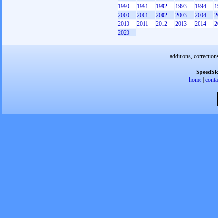
1990
1991
1992
1993
1994
1
2000
2001
2002
2003
2004
2
2010
2011
2012
2013
2014
2
2020
additions, correction
SpeedSk
home
|
conta