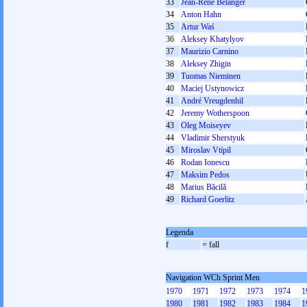
33
Jean-René Bélanger
34
Anton Hahn
35
Artur Waś
36
Aleksey Khatylyov
37
Maurizio Carnino
38
Aleksey Zhigin
39
Tuomas Nieminen
40
Maciej Ustynowicz
41
André Vreugdenhil
42
Jeremy Wotherspoon
43
Oleg Moiseyev
44
Vladimir Sherstyuk
45
Miroslav Vtípil
46
Rodan Ionescu
47
Maksim Pedos
48
Marius Băcilă
49
Richard Goerlitz
Legenda
f
= fall
Navigation WCh Sprint Men
1970
1971
1972
1973
1974
1
1980
1981
1982
1983
1984
1