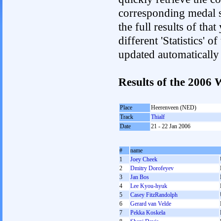
corresponding medal s
the full results of tha
different 'Statistics' 
updated automatically
Results of the 2006
Place
Heerenveen (NED)
Track
Thialf
Date
21 - 22 Jan 2006
#
name
1
Joey Cheek
2
Dmitry Dorofeyev
3
Jan Bos
4
Lee Kyou-hyuk
5
Casey FitzRandolph
6
Gerard van Velde
7
Pekka Koskela