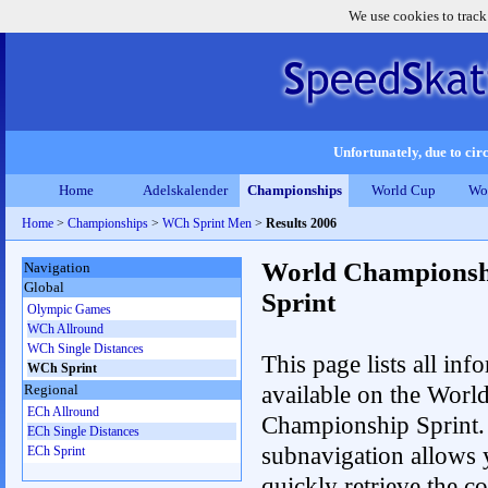
We use cookies to track
Unfortunately, due to circ
Home
Adelskalender
Championships
World Cup
Wo
Home
>
Championships
>
WCh Sprint Men
>
Results 2006
World Championsh
Navigation
Global
Sprint
Olympic Games
WCh Allround
WCh Single Distances
This page lists all inf
WCh Sprint
available on the Worl
Regional
ECh Allround
Championship Sprint.
ECh Single Distances
subnavigation allows 
ECh Sprint
quickly retrieve the co