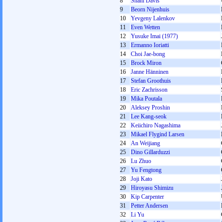
8
Shani Davis
9
Beorn Nijenhuis
10
Yevgeny Lalenkov
11
Even Wetten
12
Yusuke Imai (1977)
13
Ermanno Ioriatti
14
Choi Jae-bong
15
Brock Miron
16
Janne Hänninen
17
Stefan Groothuis
18
Eric Zachrisson
19
Mika Poutala
20
Aleksey Proshin
21
Lee Kang-seok
22
Keiichiro Nagashima
23
Mikael Flygind Larsen
24
An Weijiang
25
Dino Gillarduzzi
26
Lu Zhuo
27
Yu Fengtong
28
Joji Kato
29
Hiroyasu Shimizu
30
Kip Carpenter
31
Petter Andersen
32
Li Yu