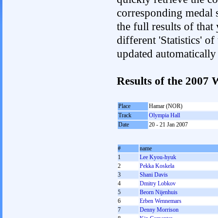
corresponding medal s
the full results of tha
different 'Statistics' 
updated automatically
Results of the 2007
Place
Hamar (NOR)
Track
Olympia Hall
Date
20 - 21 Jan 2007
#
name
1
Lee Kyou-hyuk
2
Pekka Koskela
3
Shani Davis
4
Dmitry Lobkov
5
Beorn Nijenhuis
6
Erben Wennemars
7
Denny Morrison