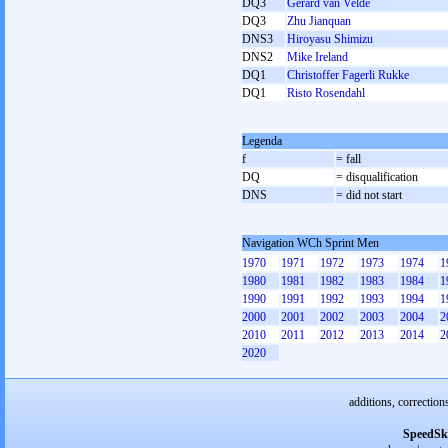
DQ3
Gerard van Velde
DQ3
Zhu Jianquan
DNS3
Hiroyasu Shimizu
DNS2
Mike Ireland
DQ1
Christoffer Fagerli Rukke
DQ1
Risto Rosendahl
Legenda
f
= fall
DQ
= disqualification
DNS
= did not start
Navigation WCh Sprint Men
1970
1971
1972
1973
1974
1
1980
1981
1982
1983
1984
1
1990
1991
1992
1993
1994
1
2000
2001
2002
2003
2004
2
2010
2011
2012
2013
2014
2
2020
additions, correction
SpeedSk