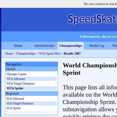
We use cookies to track
Unfortunately, due to circ
Home
Adelskalender
Championships
World Cup
Wo
Home
>
Championships
>
WCh Sprint Men
>
Results 2007
World Championsh
Navigation
Global
Sprint
Olympic Games
WCh Allround
WCh Single Distances
This page lists all inf
WCh Sprint
available on the Worl
Regional
ECh Allround
Championship Sprint.
ECh Single Distances
subnavigation allows 
ECh Sprint
quickly retrieve the co