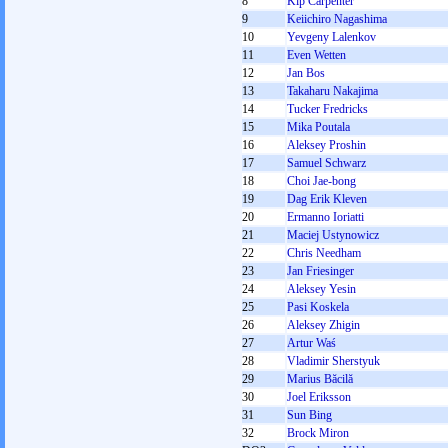
8
Kip Carpenter
9
Keiichiro Nagashima
10
Yevgeny Lalenkov
11
Even Wetten
12
Jan Bos
13
Takaharu Nakajima
14
Tucker Fredricks
15
Mika Poutala
16
Aleksey Proshin
17
Samuel Schwarz
18
Choi Jae-bong
19
Dag Erik Kleven
20
Ermanno Ioriatti
21
Maciej Ustynowicz
22
Chris Needham
23
Jan Friesinger
24
Aleksey Yesin
25
Pasi Koskela
26
Aleksey Zhigin
27
Artur Waś
28
Vladimir Sherstyuk
29
Marius Băcilă
30
Joel Eriksson
31
Sun Bing
32
Brock Miron