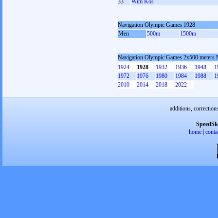
33
Wim Kos
Navigation Olympic Games 1928
Men
500m
1500m
Navigation Olympic Games 2x500 meters
1924
1928
1932
1936
1948
1
1972
1976
1980
1984
1988
1
2010
2014
2018
2022
additions, correction
SpeedSk
home
|
conta