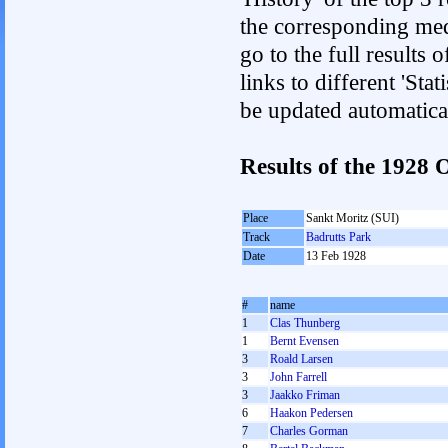
the corresponding med
go to the full results 
links to different 'Sta
be updated automatica
Results of the 1928
Place
Sankt Moritz (SUI)
Track
Badrutts Park
Date
13 Feb 1928
#
name
1
Clas Thunberg
1
Bernt Evensen
3
Roald Larsen
3
John Farrell
3
Jaakko Friman
6
Haakon Pedersen
7
Charles Gorman