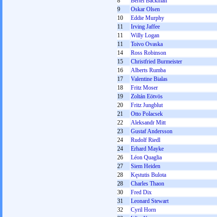
8
Bertel Backman
9
Oskar Olsen
10
Eddie Murphy
11
Irving Jaffee
11
Willy Logan
11
Toivo Ovaska
14
Ross Robinson
15
Christfried Burmeister
16
Alberts Rumba
17
Valentine Bialas
18
Fritz Moser
19
Zoltán Eötvös
20
Fritz Jungblut
21
Otto Polacsek
22
Aleksandr Mitt
23
Gustaf Andersson
24
Rudolf Riedl
24
Erhard Mayke
26
Léon Quaglia
27
Siem Heiden
28
Kęstutis Bulota
28
Charles Thaon
30
Fred Dix
31
Leonard Stewart
32
Cyril Horn