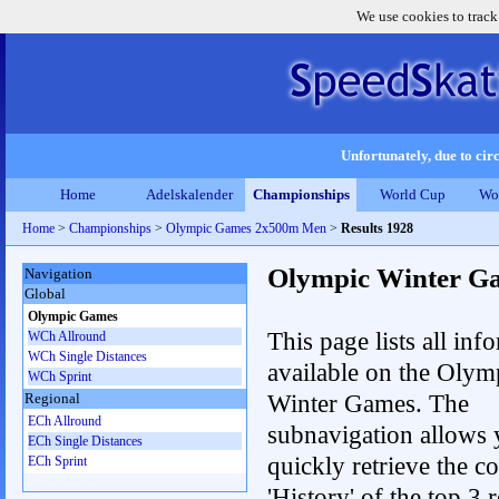
We use cookies to track
Unfortunately, due to circ
Home
Adelskalender
Championships
World Cup
Wo
Home
>
Championships
>
Olympic Games 2x500m Men
>
Results 1928
Olympic Winter G
Navigation
Global
Olympic Games
This page lists all inf
WCh Allround
WCh Single Distances
available on the Olym
WCh Sprint
Winter Games. The
Regional
ECh Allround
subnavigation allows 
ECh Single Distances
quickly retrieve the c
ECh Sprint
'History' of the top 3 r