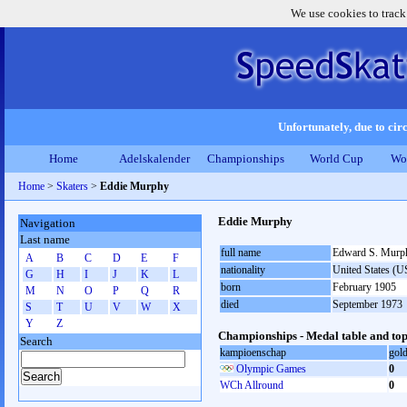
We use cookies to track
Unfortunately, due to circ
Home
Adelskalender
Championships
World Cup
Wo
Home
>
Skaters
>
Eddie Murphy
Eddie Murphy
Navigation
Last name
full name
Edward S. Murp
A
B
C
D
E
F
nationality
United States (
G
H
I
J
K
L
born
February 1905
M
N
O
P
Q
R
died
September 1973
S
T
U
V
W
X
Y
Z
Championships - Medal table and top
Search
kampioenschap
gol
Olympic Games
0
WCh Allround
0