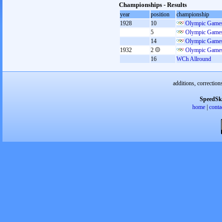
Championships - Results
year
position
championship
1928
10
Olympic Games
5
Olympic Games
14
Olympic Games
1932
2
Olympic Games
16
WCh Allround
additions, correction
SpeedSk
home
|
conta