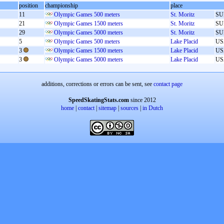
position
championship
place
11
Olympic Games 500 meters
St. Moritz
SU
21
Olympic Games 1500 meters
St. Moritz
SU
29
Olympic Games 5000 meters
St. Moritz
SU
5
Olympic Games 500 meters
Lake Placid
US
3
Olympic Games 1500 meters
Lake Placid
US
3
Olympic Games 5000 meters
Lake Placid
US
additions, corrections or errors can be sent, see
contact page
SpeedSkatingStats.com
since 2012
home
|
contact
|
sitemap
|
sources
|
in Dutch