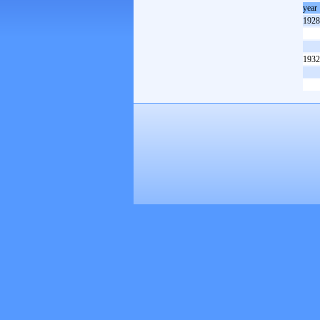
year
1928
1932