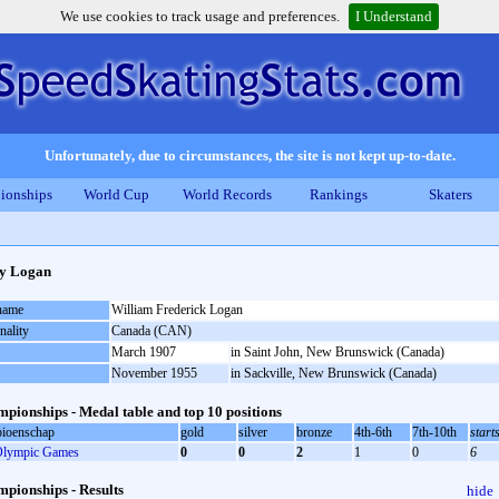
We use cookies to track usage and preferences.
I Understand
Unfortunately, due to circumstances, the site is not kept up-to-date.
ionships
World Cup
World Records
Rankings
Skaters
ly Logan
 name
William Frederick Logan
nality
Canada (CAN)
March 1907
in Saint John, New Brunswick (Canada)
November 1955
in Sackville, New Brunswick (Canada)
pionships - Medal table and top 10 positions
ioenschap
gold
silver
bronze
4th-6th
7th-10th
start
lympic Games
0
0
2
1
0
6
pionships - Results
hide