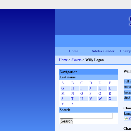
Home
Adelskalender
Champ
Home
>
Skaters
>
Willy Logan
Wil
Navigation
Last name
full
A
B
C
D
E
F
natio
G
H
I
J
K
L
born
M
N
O
P
Q
R
died
S
T
U
V
W
X
Y
Z
Cham
Search
kamp
O
Cham