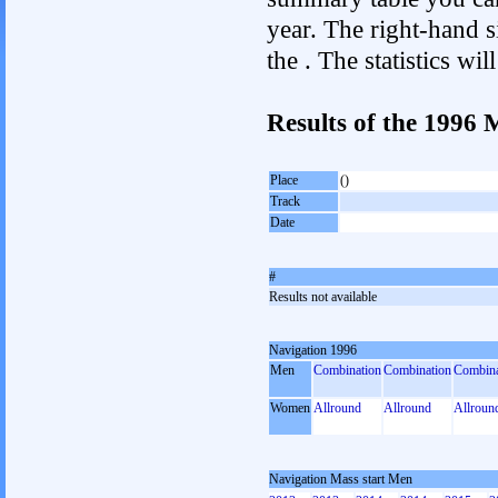
year. The right-hand si
the . The statistics w
Results of the 1996 
Place
()
Track
Date
#
Results not available
Navigation 1996
Men
Combination
Combination
Combina
Women
Allround
Allround
Allroun
Navigation Mass start Men