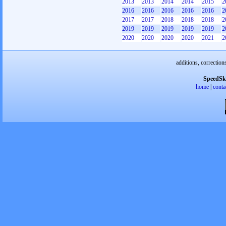
2013
2013
2014
2014
2015
2
2016
2016
2016
2016
2016
2
2017
2017
2018
2018
2018
2
2019
2019
2019
2019
2019
2
2020
2020
2020
2020
2021
2
additions, correction
SpeedSk
home
|
conta