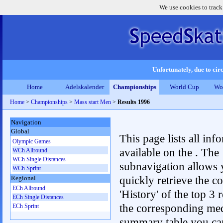
We use cookies to track
Unfortunately, due to circ
Home
Adelskalender
Championships
World Cup
Wo
Home
>
Championships
>
Mass start Men
>
Results 1996
Navigation
Global
This page lists all inf
Olympic Games
available on the . The
WCh Allround
WCh Single Distances
subnavigation allows 
WCh Sprint
quickly retrieve the c
Regional
ECh Allround
'History' of the top 3 r
ECh Single Distances
the corresponding me
ECh Sprint
summary table you can c