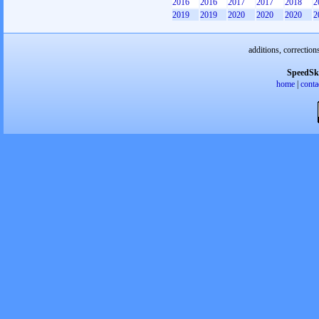
2016
2016
2017
2017
2018
2
2019
2019
2020
2020
2020
2
additions, correction
SpeedSk
home
|
conta