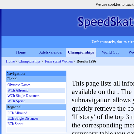
We use cookies to track
Unfortunately, due to circ
Home
Adelskalender
Championships
World Cup
Wo
Home
>
Championships
>
Team sprint Women
>
Results 1996
Navigation
Global
This page lists all inf
Olympic Games
available on the . The
WCh Allround
WCh Single Distances
subnavigation allows 
WCh Sprint
quickly retrieve the c
Regional
ECh Allround
'History' of the top 3 r
ECh Single Distances
the corresponding me
ECh Sprint
summary table you can c