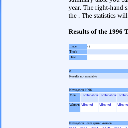
year. The right-hand si
the . The statistics w
Results of the 1996
Place
()
Track
Date
#
Results not available
Navigation 1996
Men
Combination
Combination
Combina
Women
Allround
Allround
Allroun
Navigation Team sprint Women