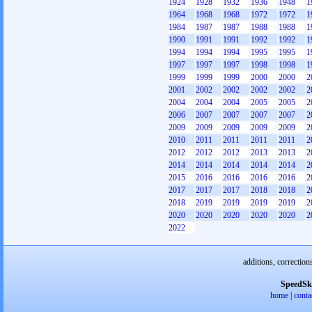
1924
1928
1932
1936
1948
1
1964
1968
1968
1972
1972
1
1984
1987
1987
1988
1988
1
1990
1991
1991
1992
1992
1
1994
1994
1994
1995
1995
1
1997
1997
1997
1998
1998
1
1999
1999
1999
2000
2000
2
2001
2002
2002
2002
2002
2
2004
2004
2004
2005
2005
2
2006
2007
2007
2007
2007
2
2009
2009
2009
2009
2009
2
2010
2011
2011
2011
2011
2
2012
2012
2012
2013
2013
2
2014
2014
2014
2014
2014
2
2015
2016
2016
2016
2016
2
2017
2017
2017
2018
2018
2
2018
2019
2019
2019
2019
2
2020
2020
2020
2020
2020
2
2022
additions, correction
SpeedSk
home
|
conta