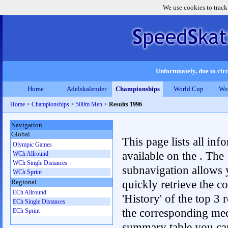
We use cookies to track
Unfortunately, due to circ
Home
Adelskalender
Championships
World Cup
Wo
Home
>
Championships
>
500m Men
>
Results 1996
Navigation
Global
This page lists all inf
Olympic Games
available on the . The
WCh Allround
WCh Single Distances
subnavigation allows 
WCh Sprint
quickly retrieve the c
Regional
ECh Allround
'History' of the top 3 r
ECh Single Distances
the corresponding me
ECh Sprint
summary table you can c