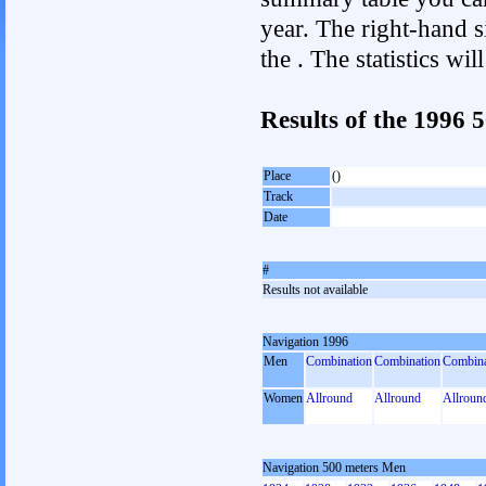
year. The right-hand si
the . The statistics w
Results of the 1996
Place
()
Track
Date
#
Results not available
Navigation 1996
Men
Combination
Combination
Combina
Women
Allround
Allround
Allroun
Navigation 500 meters Men