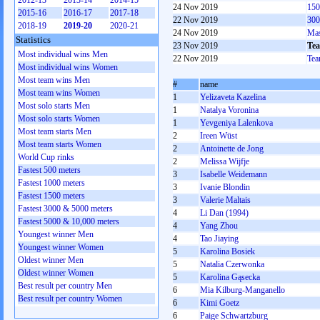
2012-13
2013-14
2014-15
24 Nov 2019
150
2015-16
2016-17
2017-18
22 Nov 2019
300
2018-19
2019-20
2020-21
24 Nov 2019
Mas
Statistics
23 Nov 2019
Tea
Most individual wins Men
22 Nov 2019
Tea
Most individual wins Women
Most team wins Men
#
name
Most team wins Women
1
Yelizaveta Kazelina
Most solo starts Men
1
Natalya Voronina
Most solo starts Women
1
Yevgeniya Lalenkova
Most team starts Men
2
Ireen Wüst
Most team starts Women
2
Antoinette de Jong
World Cup rinks
2
Melissa Wijfje
Fastest 500 meters
3
Isabelle Weidemann
Fastest 1000 meters
3
Ivanie Blondin
Fastest 1500 meters
3
Valerie Maltais
Fastest 3000 & 5000 meters
4
Li Dan (1994)
Fastest 5000 & 10,000 meters
4
Yang Zhou
Youngest winner Men
4
Tao Jiaying
Youngest winner Women
5
Karolina Bosiek
Oldest winner Men
5
Natalia Czerwonka
Oldest winner Women
5
Karolina Gąsecka
Best result per country Men
6
Mia Kilburg-Manganello
Best result per country Women
6
Kimi Goetz
6
Paige Schwartzburg