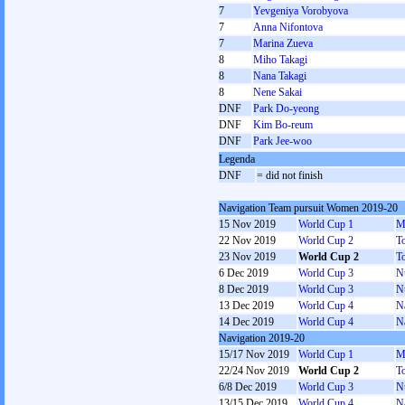
7
Yevgeniya Vorobyova
7
Anna Nifontova
7
Marina Zueva
8
Miho Takagi
8
Nana Takagi
8
Nene Sakai
DNF
Park Do-yeong
DNF
Kim Bo-reum
DNF
Park Jee-woo
Legenda
DNF
= did not finish
Navigation Team pursuit Women 2019-20
15 Nov 2019
World Cup 1
M
22 Nov 2019
World Cup 2
T
23 Nov 2019
World Cup 2
T
6 Dec 2019
World Cup 3
N
8 Dec 2019
World Cup 3
N
13 Dec 2019
World Cup 4
N
14 Dec 2019
World Cup 4
N
Navigation 2019-20
15/17 Nov 2019
World Cup 1
M
22/24 Nov 2019
World Cup 2
T
6/8 Dec 2019
World Cup 3
N
13/15 Dec 2019
World Cup 4
N