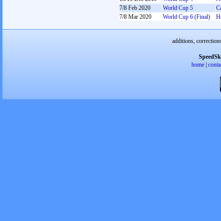
7/8 Feb 2020
World Cup 5
C
7/8 Mar 2020
World Cup 6 (Final)
H
additions, correction
SpeedSk
home
|
conta