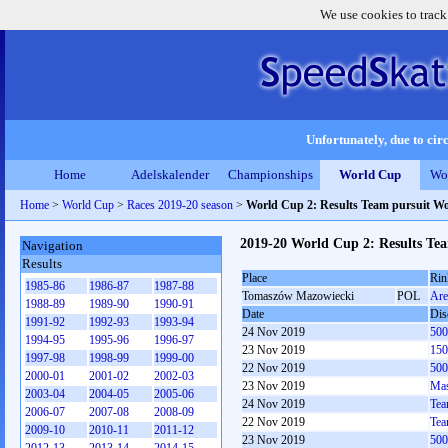
We use cookies to track
Unfortunately, due to circ
Home
Adelskalender
Championships
World Cup
Wo
Home
>
World Cup
>
Races 2019-20 season
>
World Cup 2: Results Team pursuit 
2019-20 World Cup 2: Results T
Navigation
Results
Place
Rin
1985-86
1986-87
1987-88
Tomaszów Mazowiecki
POL
Are
1988-89
1989-90
1990-91
Date
Dis
1991-92
1992-93
1993-94
24 Nov 2019
500
1994-95
1995-96
1996-97
23 Nov 2019
150
1997-98
1998-99
1999-00
22 Nov 2019
500
2000-01
2001-02
2002-03
23 Nov 2019
Mas
2003-04
2004-05
2005-06
24 Nov 2019
Tea
2006-07
2007-08
2008-09
22 Nov 2019
Tea
2009-10
2010-11
2011-12
23 Nov 2019
500