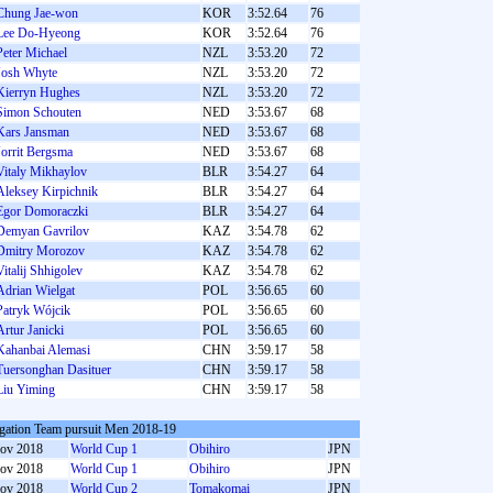
Chung Jae-won
KOR
3:52.64
76
Lee Do-Hyeong
KOR
3:52.64
76
Peter Michael
NZL
3:53.20
72
Josh Whyte
NZL
3:53.20
72
Kierryn Hughes
NZL
3:53.20
72
Simon Schouten
NED
3:53.67
68
Kars Jansman
NED
3:53.67
68
Jorrit Bergsma
NED
3:53.67
68
Vitaly Mikhaylov
BLR
3:54.27
64
Aleksey Kirpichnik
BLR
3:54.27
64
Egor Domoraczki
BLR
3:54.27
64
Demyan Gavrilov
KAZ
3:54.78
62
Dmitry Morozov
KAZ
3:54.78
62
Vitalij Shhigolev
KAZ
3:54.78
62
Adrian Wielgat
POL
3:56.65
60
Patryk Wójcik
POL
3:56.65
60
Artur Janicki
POL
3:56.65
60
Kahanbai Alemasi
CHN
3:59.17
58
Tuersonghan Dasituer
CHN
3:59.17
58
Liu Yiming
CHN
3:59.17
58
gation Team pursuit Men 2018-19
ov 2018
World Cup 1
Obihiro
JPN
ov 2018
World Cup 1
Obihiro
JPN
ov 2018
World Cup 2
Tomakomai
JPN