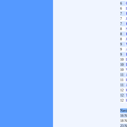
6
6
7
7
7
8
8
8
9
9
9
10
10
10
11
11
11
12
12
12
Navi
16 N
18 N
23 N