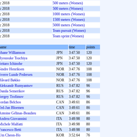
c 2018
500 meters (Women)
c 2018
500 meters (Women)
c 2018
1000 meters (Women)
c 2018
1500 meters (Women)
c 2018
5000 meters (Women)
c 2018
Team pursuit (Women)
c 2018
Team sprint (Women)
name
time
points
Shane Williamson
JPN
3:47.50
120
Ryousuke Tsuchiya
JPN
3:47.50
120
Seitaro Ichinohe
JPN
3:47.50
120
Sindre Henriksen
NOR
3:47.76
108
Sverre Lunde Pedersen
NOR
3:47.76
108
Håvard Bøkko
NOR
3:47.76
108
Aleksandr Rumyantsev
RUS
3:47.82
96
Danila Semerikov
RUS
3:47.82
96
Sergey Trofimov
RUS
3:47.82
96
Jordan Belchos
CAN
3:49.61
86
Ted-Jan Bloemen
CAN
3:49.61
86
Antoine Gélinas-Beaulieu
CAN
3:49.61
86
Andrea Giovannini
ITA
3:49.98
80
Michele Malfatti
ITA
3:49.98
80
Francesco Betti
ITA
3:49.98
80
Um Cheon-Ho
KOR
3:52.64
76