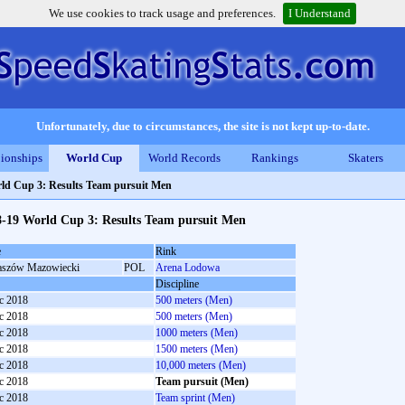
We use cookies to track usage and preferences.
I Understand
Unfortunately, due to circumstances, the site is not kept up-to-date.
ionships
World Cup
World Records
Rankings
Skaters
ld Cup 3: Results Team pursuit Men
8-19 World Cup 3: Results Team pursuit Men
e
Rink
szów Mazowiecki
POL
Arena Lodowa
Discipline
c 2018
500 meters (Men)
c 2018
500 meters (Men)
c 2018
1000 meters (Men)
c 2018
1500 meters (Men)
c 2018
10,000 meters (Men)
c 2018
Team pursuit (Men)
c 2018
Team sprint (Men)