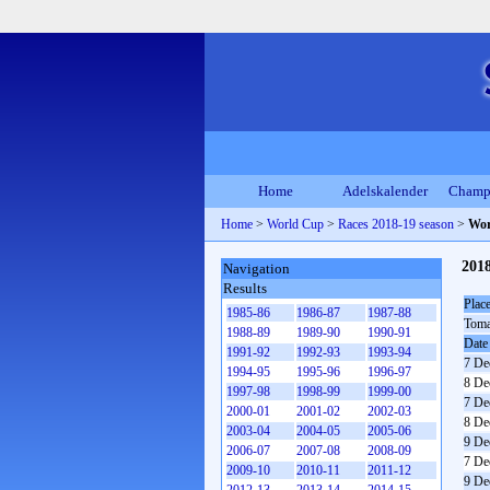
Home
Adelskalender
Champ
Home
>
World Cup
>
Races 2018-19 season
>
Wor
201
Navigation
Results
Plac
1985-86
1986-87
1987-88
Toma
1988-89
1989-90
1990-91
Date
1991-92
1992-93
1993-94
7 De
1994-95
1995-96
1996-97
8 De
1997-98
1998-99
1999-00
7 De
2000-01
2001-02
2002-03
8 De
2003-04
2004-05
2005-06
9 De
2006-07
2007-08
2008-09
7 De
2009-10
2010-11
2011-12
9 De