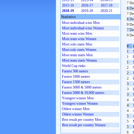
2012-13
2013-14
2014-15
7 De
2015-16
2016-17
2017-18
8 De
2018-19
2019-20
2020-21
7 De
Statistics
8 De
Most individual wins Men
9 De
Most individual wins Women
7 De
Most team wins Men
9 De
Most team wins Women
Most solo starts Men
#
Most solo starts Women
1
Most team starts Men
1
Most team starts Women
1
World Cup rinks
2
Fastest 500 meters
2
Fastest 1000 meters
2
Fastest 1500 meters
3
Fastest 3000 & 5000 meters
3
Fastest 5000 & 10,000 meters
3
Youngest winner Men
4
Youngest winner Women
4
Oldest winner Men
4
Oldest winner Women
5
Best result per country Men
5
Best result per country Women
5
6