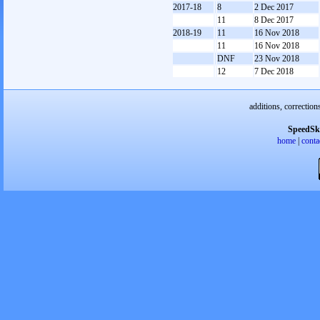
2017-18
8
2 Dec 2017
11
8 Dec 2017
2018-19
11
16 Nov 2018
11
16 Nov 2018
DNF
23 Nov 2018
12
7 Dec 2018
additions, correction
SpeedSk
home
|
conta