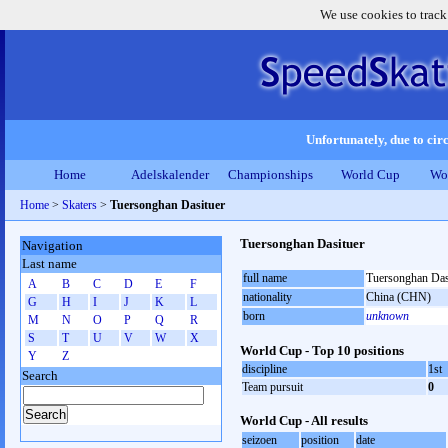
We use cookies to track
Unfortunately, due to circ
Home
Adelskalender
Championships
World Cup
Wo
Home
>
Skaters
>
Tuersonghan Dasituer
Tuersonghan Dasituer
Navigation
Last name
full name
Tuersonghan Das
A
B
C
D
E
F
nationality
China (CHN)
G
H
I
J
K
L
born
unknown
M
N
O
P
Q
R
S
T
U
V
W
X
World Cup - Top 10 positions
Y
Z
discipline
1st
Search
Team pursuit
0
World Cup - All results
seizoen
position
date