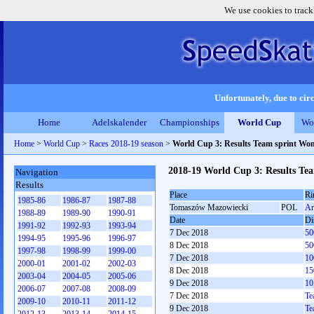
We use cookies to track
Unfortunately, due to circ
Home
Adelskalender
Championships
World Cup
Wo
Home
>
World Cup
>
Races 2018-19 season
>
World Cup 3: Results Team sprint Wo
2018-19 World Cup 3: Results T
Navigation
Results
Place
Ri
1985-86
1986-87
1987-88
Tomaszów Mazowiecki
POL
Ar
1988-89
1989-90
1990-91
Date
Di
1991-92
1992-93
1993-94
7 Dec 2018
50
1994-95
1995-96
1996-97
8 Dec 2018
50
1997-98
1998-99
1999-00
7 Dec 2018
10
2000-01
2001-02
2002-03
8 Dec 2018
15
2003-04
2004-05
2005-06
9 Dec 2018
10
2006-07
2007-08
2008-09
7 Dec 2018
Te
2009-10
2010-11
2011-12
9 Dec 2018
Te