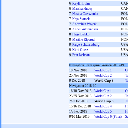
6
Kaylin Irvine
CA
6
Marsha Hudey
CA
7
Natalia Czerwonka
POL
7
Kaja Ziomek
POL
7
Andżelika Wójcik
POL
8
Anne Gulbrandsen
NO
8
Hege Bøkko
NO
8
Martine Ripsrud
NO
9
Paige Schwartzburg
US
9
Kimi Goetz
US
9
Erin Jackson
US
Navigation Team sprint Women 2018-19
18 Nov 2018
World Cup 1
O
25 Nov 2018
World Cup 2
T
9 Dec 2018
World Cup 3
T
Navigation 2018-19
16/18 Nov 2018
World Cup 1
O
23/25 Nov 2018
World Cup 2
T
7/9 Dec 2018
World Cup 3
T
15/16 Dec 2018
World Cup 4
H
1/3 Feb 2019
World Cup 5
H
9/10 Mar 2019
World Cup 6 (Final)
Sa