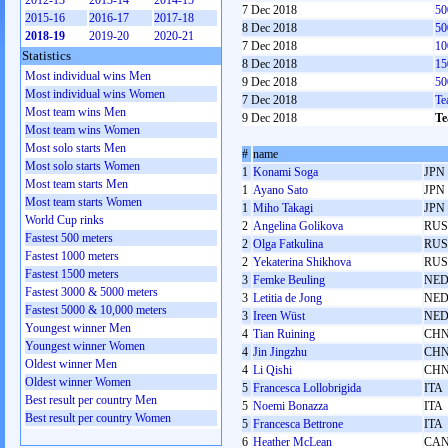
2012-13
2013-14
2014-15
7 Dec 2018
50
2015-16
2016-17
2017-18
8 Dec 2018
50
2018-19
2019-20
2020-21
7 Dec 2018
10
Statistics
8 Dec 2018
15
Most individual wins Men
9 Dec 2018
50
Most individual wins Women
7 Dec 2018
Te
Most team wins Men
9 Dec 2018
Te
Most team wins Women
Most solo starts Men
#
name
Most solo starts Women
1
Konami Soga
JPN
Most team starts Men
1
Ayano Sato
JPN
Most team starts Women
1
Miho Takagi
JPN
World Cup rinks
2
Angelina Golikova
RUS
Fastest 500 meters
2
Olga Fatkulina
RUS
Fastest 1000 meters
2
Yekaterina Shikhova
RUS
Fastest 1500 meters
3
Femke Beuling
NE
Fastest 3000 & 5000 meters
3
Letitia de Jong
NE
Fastest 5000 & 10,000 meters
3
Ireen Wüst
NE
Youngest winner Men
4
Tian Ruining
CH
Youngest winner Women
4
Jin Jingzhu
CH
Oldest winner Men
4
Li Qishi
CH
Oldest winner Women
5
Francesca Lollobrigida
ITA
Best result per country Men
5
Noemi Bonazza
ITA
Best result per country Women
5
Francesca Bettrone
ITA
6
Heather McLean
CA