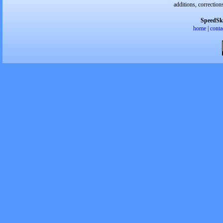
additions, correction
SpeedSk
home
|
conta