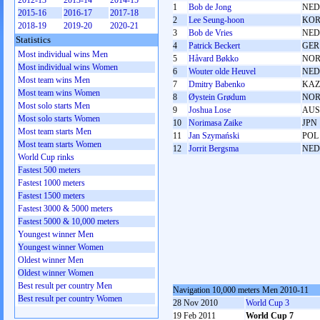
2012-13
2013-14
2014-15
1
Bob de Jong
NED
2015-16
2016-17
2017-18
2
Lee Seung-hoon
KO
2018-19
2019-20
2020-21
3
Bob de Vries
NED
Statistics
4
Patrick Beckert
GER
Most individual wins Men
5
Håvard Bøkko
NO
Most individual wins Women
6
Wouter olde Heuvel
NED
Most team wins Men
7
Dmitry Babenko
KAZ
Most team wins Women
8
Øystein Grødum
NO
Most solo starts Men
9
Joshua Lose
AUS
Most solo starts Women
10
Norimasa Zaike
JPN
Most team starts Men
11
Jan Szymański
POL
Most team starts Women
12
Jorrit Bergsma
NED
World Cup rinks
Fastest 500 meters
Fastest 1000 meters
Fastest 1500 meters
Fastest 3000 & 5000 meters
Fastest 5000 & 10,000 meters
Youngest winner Men
Youngest winner Women
Oldest winner Men
Oldest winner Women
Best result per country Men
Navigation 10,000 meters Men 2010-11
Best result per country Women
28 Nov 2010
World Cup 3
19 Feb 2011
World Cup 7