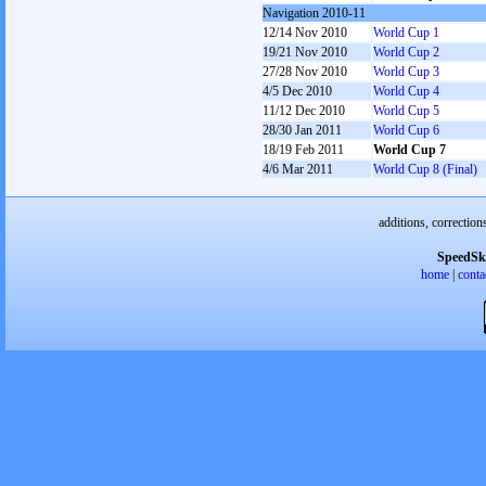
Navigation 2010-11
12/14 Nov 2010
World Cup 1
19/21 Nov 2010
World Cup 2
27/28 Nov 2010
World Cup 3
4/5 Dec 2010
World Cup 4
11/12 Dec 2010
World Cup 5
28/30 Jan 2011
World Cup 6
18/19 Feb 2011
World Cup 7
4/6 Mar 2011
World Cup 8 (Final)
additions, correction
SpeedSk
home
|
conta