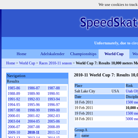
We use cookies to track
Unfortunately, due to circ
Home
Adelskalender
Championships
World Cup
Wo
Home
>
World Cup
>
Races 2010-11 season
>
World Cup 7: Results 10,000 meters M
2010-11 World Cup 7: Results 10,
Navigation
Results
Place
Rink
1985-86
1986-87
1987-88
Salt Lake City
USA
Utah Ol
1988-89
1989-90
1990-91
Date
Discipli
1991-92
1992-93
1993-94
18 Feb 2011
1500 me
1994-95
1995-96
1996-97
19 Feb 2011
10,000 
1997-98
1998-99
1999-00
19 Feb 2011
1500 me
2000-01
2001-02
2002-03
18 Feb 2011
5000 me
2003-04
2004-05
2005-06
2006-07
2007-08
2008-09
Group A
2009-10
2010-11
2011-12
#
name