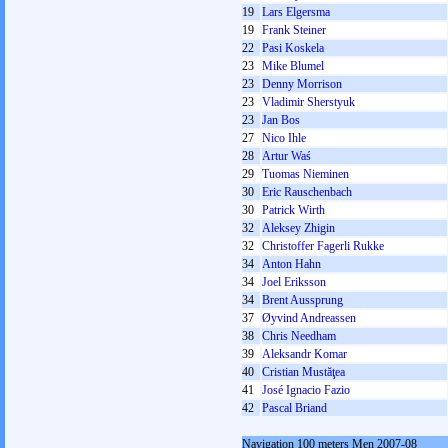
19
Lars Elgersma
19
Frank Steiner
22
Pasi Koskela
23
Mike Blumel
23
Denny Morrison
23
Vladimir Sherstyuk
23
Jan Bos
27
Nico Ihle
28
Artur Waś
29
Tuomas Nieminen
30
Eric Rauschenbach
30
Patrick Wirth
32
Aleksey Zhigin
32
Christoffer Fagerli Rukke
34
Anton Hahn
34
Joel Eriksson
34
Brent Aussprung
37
Øyvind Andreassen
38
Chris Needham
39
Aleksandr Komar
40
Cristian Mustăţea
41
José Ignacio Fazio
42
Pascal Briand
Navigation 100 meters Men 2007-08