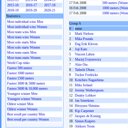
2012-13
2013-14
2014-15
17 Feb 2008
500 meters (Wome
2015-16
2016-17
2017-18
16 Feb 2008
1000 meters (Wom
2018-19
2019-20
2020-21
17 Feb 2008
1000 meters (Wom
Statistics
Most individual wins Men
Group A
Most individual wins Women
#
name
Most team wins Men
1
Mark Nielsen
Most team wins Women
2
Mika Poutala
Most solo starts Men
3
Dag Erik Kleven
Most solo starts Women
4
Joji Kato
Most team starts Men
5
Vincent Labrie
Most team starts Women
5
Maciej Ustynowicz
World Cup rinks
7
Akio Ota
Fastest 500 meters
8
Tadashi Obara
Fastest 1000 meters
9
Tucker Fredricks
Fastest 1500 meters
10
Keiichiro Nagashima
Fastest 3000 & 5000 meters
11
Mike Ireland
Fastest 5000 & 10,000 meters
12
Jeremy Wotherspoon
Youngest winner Men
12
Dmitry Lobkov
Youngest winner Women
14
Jan Smeekens
Oldest winner Men
14
Hiroyasu Shimizu
Oldest winner Women
16
Kip Carpenter
Best result per country Men
17
Jacques de Koning
Best result per country Women
18
Simon Kuipers
19
Aleksey Yesin