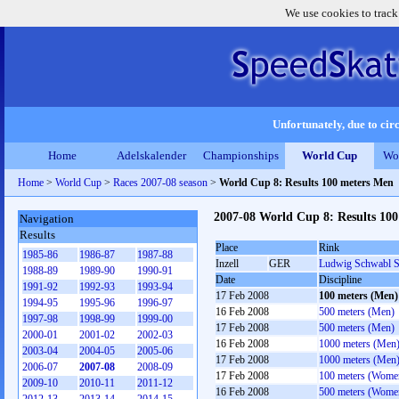
We use cookies to track
Unfortunately, due to circ
Home
Adelskalender
Championships
World Cup
Wo
Home
>
World Cup
>
Races 2007-08 season
>
World Cup 8: Results 100 meters Men
2007-08 World Cup 8: Results 10
Navigation
Results
Place
Rink
1985-86
1986-87
1987-88
Inzell
GER
Ludwig Schwabl S
1988-89
1989-90
1990-91
Date
Discipline
1991-92
1992-93
1993-94
17 Feb 2008
100 meters (Men)
1994-95
1995-96
1996-97
16 Feb 2008
500 meters (Men)
1997-98
1998-99
1999-00
17 Feb 2008
500 meters (Men)
2000-01
2001-02
2002-03
16 Feb 2008
1000 meters (Men
2003-04
2004-05
2005-06
17 Feb 2008
1000 meters (Men
2006-07
2007-08
2008-09
17 Feb 2008
100 meters (Wome
2009-10
2010-11
2011-12
16 Feb 2008
500 meters (Wome