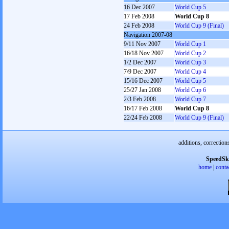
16 Dec 2007
World Cup 5
17 Feb 2008
World Cup 8
24 Feb 2008
World Cup 9 (Final)
Navigation 2007-08
9/11 Nov 2007
World Cup 1
16/18 Nov 2007
World Cup 2
1/2 Dec 2007
World Cup 3
7/9 Dec 2007
World Cup 4
15/16 Dec 2007
World Cup 5
25/27 Jan 2008
World Cup 6
2/3 Feb 2008
World Cup 7
16/17 Feb 2008
World Cup 8
22/24 Feb 2008
World Cup 9 (Final)
additions, correction
SpeedSk
home
|
conta