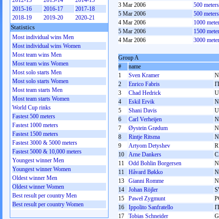
2012-13
2013-14
2014-15
3 Mar 2006
500 meter
2015-16
2016-17
2017-18
5 Mar 2006
500 meter
2018-19
2019-20
2020-21
4 Mar 2006
1000 mete
Statistics
5 Mar 2006
1500 mete
Most individual wins Men
4 Mar 2006
3000 mete
Most individual wins Women
Most team wins Men
Group A
Most team wins Women
#
name
Most solo starts Men
1
Sven Kramer
N
Most solo starts Women
2
Enrico Fabris
I
Most team starts Men
3
Chad Hedrick
U
Most team starts Women
4
Eskil Ervik
N
World Cup rinks
5
Shani Davis
U
Fastest 500 meters
6
Carl Verheijen
N
Fastest 1000 meters
7
Øystein Grødum
N
Fastest 1500 meters
8
Rintje Ritsma
N
Fastest 3000 & 5000 meters
9
Artyom Detyshev
R
Fastest 5000 & 10,000 meters
10
Arne Dankers
C
Youngest winner Men
11
Odd Bohlin Borgersen
N
Youngest winner Women
11
Håvard Bøkko
N
Oldest winner Men
13
Gianni Romme
N
Oldest winner Women
14
Johan Röjler
S
Best result per country Men
15
Paweł Zygmunt
P
Best result per country Women
16
Ippolito Sanfratello
I
17
Tobias Schneider
G