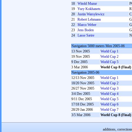
18
Witold Mazur
P
19
Yury Kokhanets
R
20
Justin Warsylewicz
C
21
Robert Lehmann
G
22
Marco Weber
G
23
Jens Boden
G
24
Lasse Sætre
N
Navigation 5000 meters Men 2005-06
13 Nov 2005
World Cup 1
19 Nov 2005
World Cup 2
9 Dec 2005
World Cup 5
3 Mar 2006
World Cup 8 (Final)
Navigation 2005-06
12/13 Nov 2005
World Cup 1
18/20 Nov 2005
World Cup 2
26/27 Nov 2005
World Cup 3
3/4 Dec 2005
World Cup 4
9/11 Dec 2005
World Cup 5
17/18 Dec 2005
World Cup 6
28/29 Jan 2006
World Cup 7
3/5 Mar 2006
World Cup 8 (Final)
additions, correction