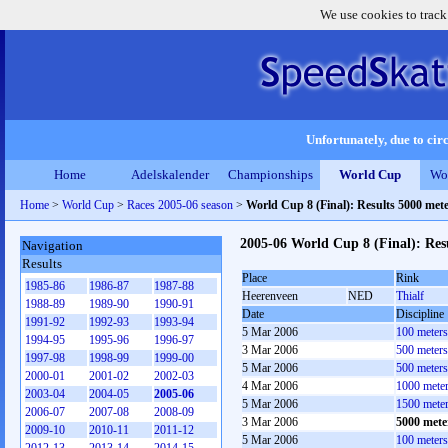
We use cookies to track
Unfortunately, due to circ
Home
Adelskalender
Championships
World Cup
Wo
Home
>
World Cup
>
Races 2005-06 season
>
World Cup 8 (Final): Results 5000 met
2005-06 World Cup 8 (Final): Res
Navigation
Results
Place
Rink
1985-86
1986-87
1987-88
Heerenveen
NED
Thialf
1988-89
1989-90
1990-91
Date
Discipline
1991-92
1992-93
1993-94
5 Mar 2006
100 meter
1994-95
1995-96
1996-97
3 Mar 2006
500 meter
1997-98
1998-99
1999-00
5 Mar 2006
500 meter
2000-01
2001-02
2002-03
4 Mar 2006
1000 mete
2003-04
2004-05
2005-06
5 Mar 2006
1500 mete
2006-07
2007-08
2008-09
3 Mar 2006
5000 mete
2009-10
2010-11
2011-12
5 Mar 2006
100 meter