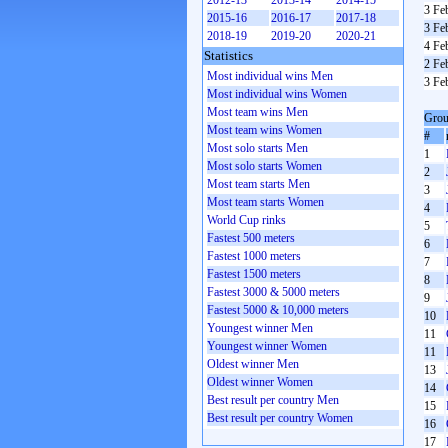
2012-13
2013-14
2014-15
3 Fe
2015-16
2016-17
2017-18
3 Fe
2018-19
2019-20
2020-21
4 Fe
Statistics
2 Fe
Most individual wins Men
3 Fe
Most individual wins Women
Most team wins Men
Grou
Most team wins Women
#
Most solo starts Men
1
Most solo starts Women
2
Most team starts Men
3
Most team starts Women
4
World Cup rinks
5
Fastest 500 meters
6
Fastest 1000 meters
7
Fastest 1500 meters
8
Fastest 3000 & 5000 meters
9
Fastest 5000 & 10,000 meters
10
Youngest winner Men
11
Youngest winner Women
11
Oldest winner Men
13
Oldest winner Women
14
Best result per country Men
15
Best result per country Women
16
17