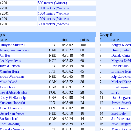
b 2001
500 meters (Women)
b 2001
1000 meters (Women)
b 2001
1000 meters (Women)
b 2001
1500 meters (Women)
b 2001
3000 meters (Women)
p A
Group B
name
time
points
#
name
Hiroyasu Shimizu
JPN
0:35.02
100
1
Sergey Klevc
Jeremy Wotherspoon
CAN
0:35.27
80
2
Dmitry Lobk
Jan Bos
NED
0:35.48
70
3
Davide Carta
Lee Kyou-hyuk
KOR
0:35.52
60
4
Magnus Enfel
Toyoki Takeda
JPN
0:35.59
50
5
Éric Brisson
Manabu Horii
JPN
0:35.62
45
6
Ermanno Ioria
Erben Wennemars
NED
0:35.65
40
7
Kip Carpenter
Mike Ireland
CAN
0:35.72
36
7
Michael Künz
Joey Cheek
USA
0:35.91
32
9
Rafał Gąsior
Paweł Abratkiewicz
POL
0:35.92
28
10
Li Yu
Casey FitzRandolph
USA
0:35.98
24
11
Dai Dengwen
Kuniomi Haneishi
JPN
0:35.98
24
12
Jeroen Straat
Janne Hänninen
FIN
0:36.02
18
13
Bas Brusche
Gerard van Velde
NED
0:36.10
16
14
Zsolt Baló
Pat Bouchard
CAN
0:36.24
14
15
Jan Waterstra
Choi Jae-bong
KOR
0:36.25
12
16
Stian Haugsr
Minetaka Sasabuchi
JPN
0:36.31
10
17
Marcin Gralla