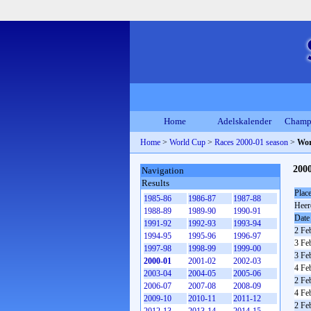
Home
Adelskalender
Champ
Home
>
World Cup
>
Races 2000-01 season
>
Wor
200
Navigation
Results
Plac
1985-86
1986-87
1987-88
Heer
1988-89
1989-90
1990-91
Date
1991-92
1992-93
1993-94
2 Fe
1994-95
1995-96
1996-97
3 Fe
1997-98
1998-99
1999-00
3 Fe
2000-01
2001-02
2002-03
4 Fe
2003-04
2004-05
2005-06
2 Fe
2006-07
2007-08
2008-09
4 Fe
2009-10
2010-11
2011-12
2 Fe