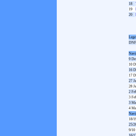
18
19
20
Lege
DN
Navi
9 De
10 D
16 D
17 D
27 J
28 J
2 Fe
3 Fe
3 Ma
4 Ma
Navi
18/1
25/2
9/10
16/1