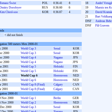
Tomasz Świst
POL
0:36.41
8
18
André Vreugd
Dmitry Dorofeyev
RUS
0:36.60
6
19
Marnix ten Ko
Kim Cheol-soo
KOR
0:36.87
4
20
David Kramá
21
Bart Veldkam
DNF
Andreas Behr
DNF
Pål Gravem
nda
F
= did not finish
gation 500 meters Men 2000-01
c 2000
World Cup 3
Seoul
KOR
ec 2000
World Cup 3
Seoul
KOR
ec 2000
World Cup 4
Nagano
JPN
ec 2000
World Cup 4
Nagano
JPN
an 2001
World Cup 5
Helsinki
FIN
an 2001
World Cup 5
Helsinki
FIN
b 2001
World Cup 6
Heerenveen
NED
b 2001
World Cup 6
Heerenveen
NED
r 2001
World Cup 8 (Final)
Calgary
CAN
r 2001
World Cup 8 (Final)
Calgary
CAN
gation 2000-01
9 Nov 2000
World Cup 1
Berlin
GER
6 Nov 2000
World Cup 2
Heerenveen
NED
 Dec 2000
World Cup 3
Seoul
KOR
7 Dec 2000
World Cup 4
Nagano
JPN