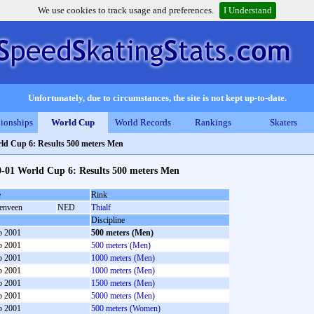
We use cookies to track usage and preferences.
I Understand
Unfortunately, due to circumstances, the site is not kept up-to-date.
ionships
World Cup
World Records
Rankings
Skaters
ld Cup 6: Results 500 meters Men
0-01 World Cup 6: Results 500 meters Men
e
Rink
enveen
NED
Thialf
Discipline
b 2001
500 meters (Men)
b 2001
500 meters (Men)
b 2001
1000 meters (Men)
b 2001
1000 meters (Men)
b 2001
1500 meters (Men)
b 2001
5000 meters (Men)
b 2001
500 meters (Women)