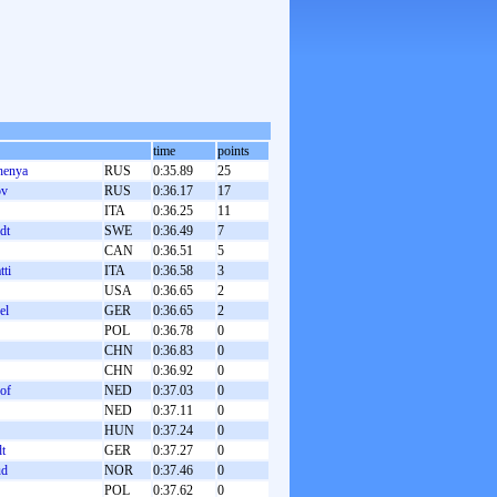
time
points
henya
RUS
0:35.89
25
ov
RUS
0:36.17
17
ITA
0:36.25
11
dt
SWE
0:36.49
7
CAN
0:36.51
5
tti
ITA
0:36.58
3
USA
0:36.65
2
el
GER
0:36.65
2
POL
0:36.78
0
CHN
0:36.83
0
CHN
0:36.92
0
hof
NED
0:37.03
0
NED
0:37.11
0
HUN
0:37.24
0
dt
GER
0:37.27
0
ud
NOR
0:37.46
0
POL
0:37.62
0