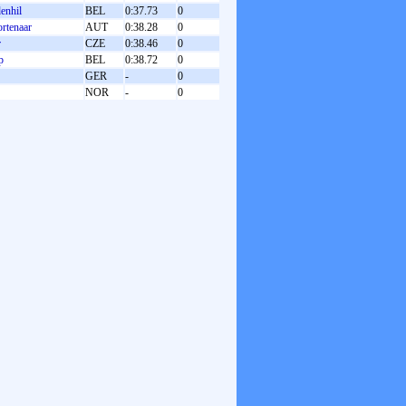
enhil
BEL
0:37.73
0
rtenaar
AUT
0:38.28
0
r
CZE
0:38.46
0
p
BEL
0:38.72
0
GER
-
0
NOR
-
0