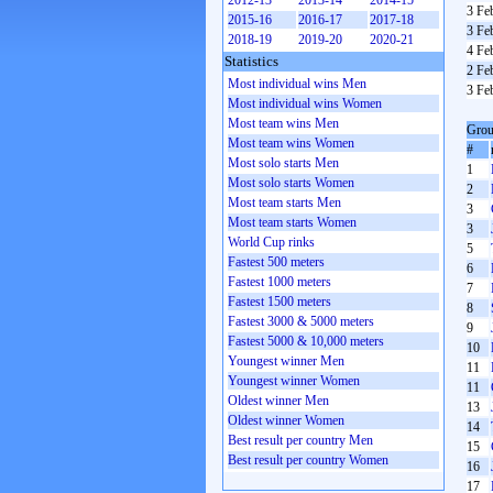
2012-13
2013-14
2014-15
3 Fe
2015-16
2016-17
2017-18
3 Fe
2018-19
2019-20
2020-21
4 Fe
Statistics
2 Fe
Most individual wins Men
3 Fe
Most individual wins Women
Most team wins Men
Grou
Most team wins Women
#
Most solo starts Men
1
Most solo starts Women
2
Most team starts Men
3
Most team starts Women
3
World Cup rinks
5
Fastest 500 meters
6
Fastest 1000 meters
7
Fastest 1500 meters
8
Fastest 3000 & 5000 meters
9
Fastest 5000 & 10,000 meters
10
Youngest winner Men
11
Youngest winner Women
11
Oldest winner Men
13
Oldest winner Women
14
Best result per country Men
15
Best result per country Women
16
17