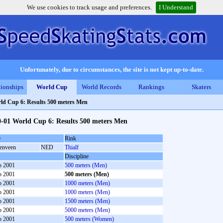
We use cookies to track usage and preferences.
I Understand
Unfortunately, due to circumstances, the site is not kept up-to-date.
ionships
World Cup
World Records
Rankings
Skaters
ld Cup 6: Results 500 meters Men
0-01 World Cup 6: Results 500 meters Men
e
Rink
enveen
NED
Thialf
Discipline
b 2001
500 meters (Men)
b 2001
500 meters (Men)
b 2001
1000 meters (Men)
b 2001
1000 meters (Men)
b 2001
1500 meters (Men)
b 2001
5000 meters (Men)
b 2001
500 meters (Women)