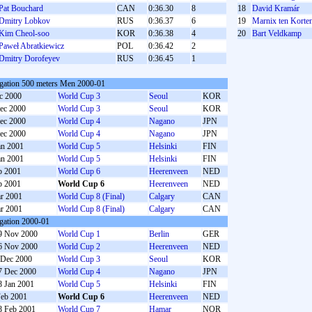
Pat Bouchard
CAN
0:36.30
8
18
David Kramár
Dmitry Lobkov
RUS
0:36.37
6
19
Marnix ten Korte
Kim Cheol-soo
KOR
0:36.38
4
20
Bart Veldkamp
Paweł Abratkiewicz
POL
0:36.42
2
Dmitry Dorofeyev
RUS
0:36.45
1
gation 500 meters Men 2000-01
c 2000
World Cup 3
Seoul
KOR
ec 2000
World Cup 3
Seoul
KOR
ec 2000
World Cup 4
Nagano
JPN
ec 2000
World Cup 4
Nagano
JPN
an 2001
World Cup 5
Helsinki
FIN
an 2001
World Cup 5
Helsinki
FIN
b 2001
World Cup 6
Heerenveen
NED
b 2001
World Cup 6
Heerenveen
NED
r 2001
World Cup 8 (Final)
Calgary
CAN
r 2001
World Cup 8 (Final)
Calgary
CAN
gation 2000-01
9 Nov 2000
World Cup 1
Berlin
GER
6 Nov 2000
World Cup 2
Heerenveen
NED
 Dec 2000
World Cup 3
Seoul
KOR
7 Dec 2000
World Cup 4
Nagano
JPN
8 Jan 2001
World Cup 5
Helsinki
FIN
Feb 2001
World Cup 6
Heerenveen
NED
8 Feb 2001
World Cup 7
Hamar
NOR