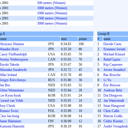
b 2001
500 meters (Women)
b 2001
1000 meters (Women)
b 2001
1000 meters (Women)
b 2001
1500 meters (Women)
b 2001
3000 meters (Women)
p A
Group B
name
time
points
#
name
Hiroyasu Shimizu
JPN
0:34.83
100
1
Davide Carta
Manabu Horii
JPN
0:35.59
80
2
Ermanno Ioriatti
Casey FitzRandolph
USA
0:35.65
70
2
Michael Künzel
Jeremy Wotherspoon
CAN
0:35.65
70
4
Rafał Gąsior
Toyoki Takeda
JPN
0:35.67
50
5
Kip Carpenter
Minetaka Sasabuchi
JPN
0:35.72
45
6
Jeroen Straathof
Mike Ireland
CAN
0:35.78
40
6
Bas Brusche
Sergey Klevchenya
RUS
0:35.80
36
8
Li Yu
Jan Bos
NED
0:35.83
32
8
Éric Brisson
Erben Wennemars
NED
0:35.84
28
10
Andreas Behr
Lee Kyou-hyuk
KOR
0:35.91
24
11
Dai Dengwen
Gerard van Velde
NED
0:35.91
24
12
Jan Waterstradt
Joey Cheek
USA
0:35.98
18
13
Stian Haugsrud
Tomasz Świst
POL
0:35.99
16
14
Chris Callis
Choi Jae-bong
KOR
0:36.08
14
15
Marcin Gralla
Janne Hänninen
FIN
0:36.09
12
16
Cédric Kuentz
Kuniomi Haneishi
JPN
0:36.19
10
17
André Vreugdenhi