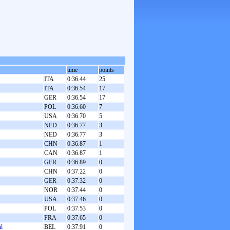
time
points
ITA
0:36.44
25
ITA
0:36.54
17
GER
0:36.54
17
POL
0:36.60
7
USA
0:36.70
5
NED
0:36.77
3
NED
0:36.77
3
CHN
0:36.87
1
CAN
0:36.87
1
GER
0:36.89
0
CHN
0:37.22
0
GER
0:37.32
0
NOR
0:37.44
0
USA
0:37.46
0
POL
0:37.53
0
FRA
0:37.65
0
l
BEL
0:37.91
0