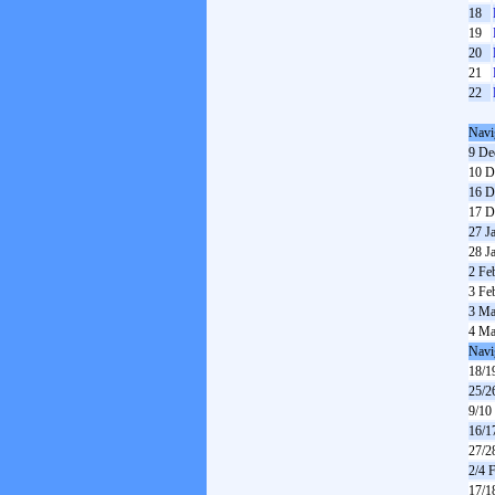
18
19
20
21
22
Navi
9 De
10 D
16 D
17 D
27 J
28 J
2 Fe
3 Fe
3 Ma
4 Ma
Navi
18/1
25/2
9/10
16/1
27/2
2/4 
17/1