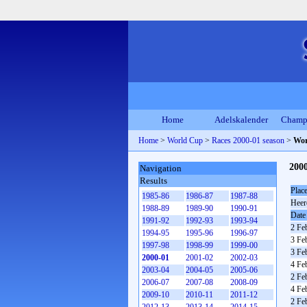
Home
Adelskalender
Champ
Home
>
World Cup
>
Races 2000-01 season
>
Wor
200
Navigation
Results
Plac
1985-86
1986-87
1987-88
Heer
1988-89
1989-90
1990-91
Date
1991-92
1992-93
1993-94
2 Fe
1994-95
1995-96
1996-97
3 Fe
1997-98
1998-99
1999-00
3 Fe
2000-01
2001-02
2002-03
4 Fe
2003-04
2004-05
2005-06
2 Fe
2006-07
2007-08
2008-09
4 Fe
2009-10
2010-11
2011-12
2 Fe