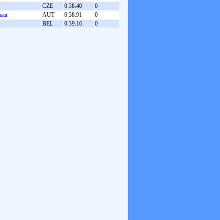
CZE
0:38.40
0
naar
AUT
0:38.91
0
BEL
0:39.16
0