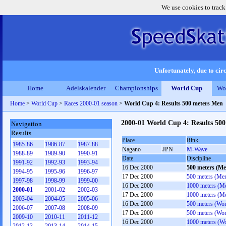
We use cookies to track
Unfortunately, due to circ
Home
Adelskalender
Championships
World Cup
Wo
Home
>
World Cup
>
Races 2000-01 season
>
World Cup 4: Results 500 meters Men
2000-01 World Cup 4: Results 50
Navigation
Results
Place
Rink
1985-86
1986-87
1987-88
Nagano
JPN
M-Wave
1988-89
1989-90
1990-91
Date
Discipline
1991-92
1992-93
1993-94
16 Dec 2000
500 meters (Me
1994-95
1995-96
1996-97
17 Dec 2000
500 meters (Me
1997-98
1998-99
1999-00
16 Dec 2000
1000 meters (M
2000-01
2001-02
2002-03
17 Dec 2000
1000 meters (M
2003-04
2004-05
2005-06
16 Dec 2000
500 meters (Wo
2006-07
2007-08
2008-09
17 Dec 2000
500 meters (Wo
2009-10
2010-11
2011-12
16 Dec 2000
1000 meters (W