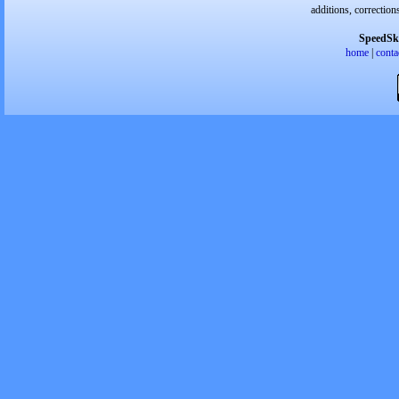
additions, correction
SpeedSk
home
|
conta