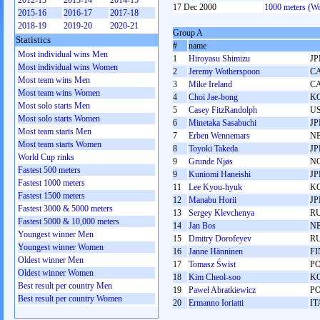
2012-13
2013-14
2014-15
17 Dec 2000
1000 meters (W
2015-16
2016-17
2017-18
2018-19
2019-20
2020-21
Group A
Statistics
#
name
Most individual wins Men
1
Hiroyasu Shimizu
JP
Most individual wins Women
2
Jeremy Wotherspoon
C
Most team wins Men
3
Mike Ireland
C
Most team wins Women
4
Choi Jae-bong
K
Most solo starts Men
5
Casey FitzRandolph
U
Most solo starts Women
6
Minetaka Sasabuchi
JP
Most team starts Men
7
Erben Wennemars
N
Most team starts Women
8
Toyoki Takeda
JP
World Cup rinks
9
Grunde Njøs
N
Fastest 500 meters
9
Kuniomi Haneishi
JP
Fastest 1000 meters
11
Lee Kyou-hyuk
K
Fastest 1500 meters
12
Manabu Horii
JP
Fastest 3000 & 5000 meters
13
Sergey Klevchenya
R
Fastest 5000 & 10,000 meters
14
Jan Bos
N
Youngest winner Men
15
Dmitry Dorofeyev
R
Youngest winner Women
16
Janne Hänninen
FI
Oldest winner Men
17
Tomasz Świst
P
Oldest winner Women
18
Kim Cheol-soo
K
Best result per country Men
19
Paweł Abratkiewicz
P
Best result per country Women
20
Ermanno Ioriatti
IT