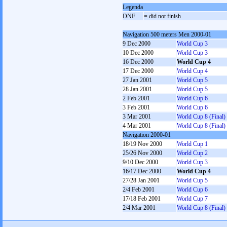
Legenda
DNF
= did not finish
Navigation 500 meters Men 2000-01
9 Dec 2000
World Cup 3
10 Dec 2000
World Cup 3
16 Dec 2000
World Cup 4
17 Dec 2000
World Cup 4
27 Jan 2001
World Cup 5
28 Jan 2001
World Cup 5
2 Feb 2001
World Cup 6
3 Feb 2001
World Cup 6
3 Mar 2001
World Cup 8 (Final)
4 Mar 2001
World Cup 8 (Final)
Navigation 2000-01
18/19 Nov 2000
World Cup 1
25/26 Nov 2000
World Cup 2
9/10 Dec 2000
World Cup 3
16/17 Dec 2000
World Cup 4
27/28 Jan 2001
World Cup 5
2/4 Feb 2001
World Cup 6
17/18 Feb 2001
World Cup 7
2/4 Mar 2001
World Cup 8 (Final)