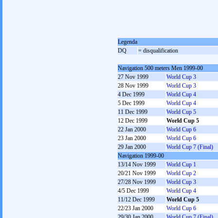
Legenda
DQ
= disqualification
Navigation 500 meters Men 1999-00
27 Nov 1999
World Cup 3
28 Nov 1999
World Cup 3
4 Dec 1999
World Cup 4
5 Dec 1999
World Cup 4
11 Dec 1999
World Cup 5
12 Dec 1999
World Cup 5
22 Jan 2000
World Cup 6
23 Jan 2000
World Cup 6
29 Jan 2000
World Cup 7 (Final)
Navigation 1999-00
13/14 Nov 1999
World Cup 1
20/21 Nov 1999
World Cup 2
27/28 Nov 1999
World Cup 3
4/5 Dec 1999
World Cup 4
11/12 Dec 1999
World Cup 5
22/23 Jan 2000
World Cup 6
29/30 Jan 2000
World Cup 7 (Final)