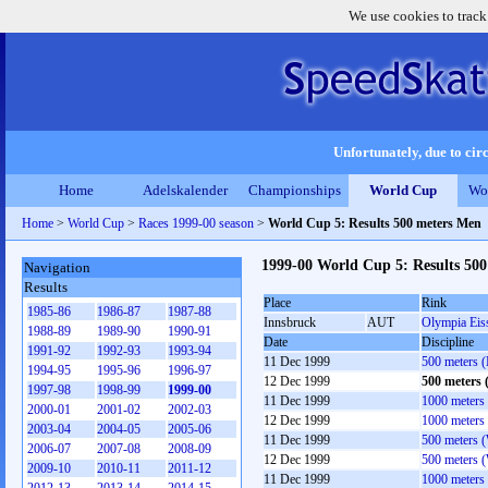
We use cookies to track
Unfortunately, due to circ
Home
Adelskalender
Championships
World Cup
Wo
Home
>
World Cup
>
Races 1999-00 season
>
World Cup 5: Results 500 meters Men
1999-00 World Cup 5: Results 50
Navigation
Results
Place
Rink
1985-86
1986-87
1987-88
Innsbruck
AUT
Olympia Eis
1988-89
1989-90
1990-91
Date
Discipline
1991-92
1992-93
1993-94
11 Dec 1999
500 meters 
1994-95
1995-96
1996-97
12 Dec 1999
500 meters
1997-98
1998-99
1999-00
11 Dec 1999
1000 meters
2000-01
2001-02
2002-03
12 Dec 1999
1000 meters
2003-04
2004-05
2005-06
11 Dec 1999
500 meters 
2006-07
2007-08
2008-09
12 Dec 1999
500 meters 
2009-10
2010-11
2011-12
11 Dec 1999
1000 meters