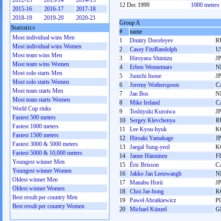
2012-13
2013-14
2014-15
12 Dec 1999
1000 meters
2015-16
2016-17
2017-18
2018-19
2019-20
2020-21
Group A
Statistics
#
name
Most individual wins Men
1
Dmitry Dorofeyev
R
Most individual wins Women
2
Casey FitzRandolph
U
Most team wins Men
3
Hiroyasu Shimizu
J
Most team wins Women
4
Erben Wennemars
N
Most solo starts Men
5
Junichi Inoue
J
Most solo starts Women
6
Jeremy Wotherspoon
C
Most team starts Men
7
Jan Bos
N
Most team starts Women
8
Mike Ireland
C
World Cup rinks
9
Toshiyuki Kuroiwa
J
Fastest 500 meters
10
Sergey Klevchenya
R
Fastest 1000 meters
11
Lee Kyou-hyuk
K
Fastest 1500 meters
12
Hiroaki Yamakage
J
Fastest 3000 & 5000 meters
13
Jaegal Sung-yeol
K
Fastest 5000 & 10,000 meters
14
Janne Hänninen
F
Youngest winner Men
15
Éric Brisson
C
Youngest winner Women
16
Jakko Jan Leeuwangh
N
Oldest winner Men
17
Manabu Horii
J
Oldest winner Women
18
Choi Jae-bong
K
Best result per country Men
19
Paweł Abratkiewicz
P
Best result per country Women
20
Michael Künzel
G