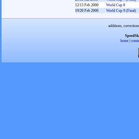
12/13 Feb 2000
World Cup 8
19/20 Feb 2000
World Cup 9 (Final)
additions, correction
SpeedSk
home
|
conta