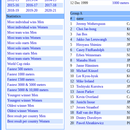
2012-13
2013-14
2014-15
12 Dec 1999
1000 meters
2015-16
2016-17
2017-18
2018-19
2019-20
2020-21
Group A
Statistics
#
name
Most individual wins Men
1
Jeremy Wotherspoon
C
Most individual wins Women
2
Choi Jae-bong
K
Most team wins Men
3
Jan Bos
N
Most team wins Women
4
Jakko Jan Leeuwangh
N
Most solo starts Men
5
Hiroyasu Shimizu
J
Most solo starts Women
6
Casey FitzRandolph
U
Most team starts Men
7
Erben Wennemars
N
Most team starts Women
8
Manabu Horii
J
World Cup rinks
9
Janne Hänninen
F
Fastest 500 meters
10
Michael Künzel
G
Fastest 1000 meters
10
Lee Kyou-hyuk
K
Fastest 1500 meters
12
Mike Ireland
C
Fastest 3000 & 5000 meters
13
Toshiyuki Kuroiwa
J
Fastest 5000 & 10,000 meters
13
Jason Parker
C
Youngest winner Men
15
Kevin Overland
C
Youngest winner Women
16
Junichi Inoue
J
Oldest winner Men
17
Jeroen Straathof
N
Oldest winner Women
18
Ralf van der Rijst
N
Best result per country Men
19
Dmitry Dorofeyev
R
Best result per country Women
20
Paweł Abratkiewicz
P