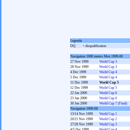
Legenda
DQ
= disqualification
Navigation 1000 meters Men 1999-00
27 Nov 1999
World Cup 3
28 Nov 1999
World Cup 3
4 Dec 1999
World Cup 4
5 Dec 1999
World Cup 4
11 Dec 1999
World Cup 5
12 Dec 1999
World Cup 5
22 Jan 2000
World Cup 6
23 Jan 2000
World Cup 6
30 Jan 2000
World Cup 7 (Final)
Navigation 1999-00
13/14 Nov 1999
World Cup 1
20/21 Nov 1999
World Cup 2
27/28 Nov 1999
World Cup 3
4/5 Dec 1999
World Cup 4