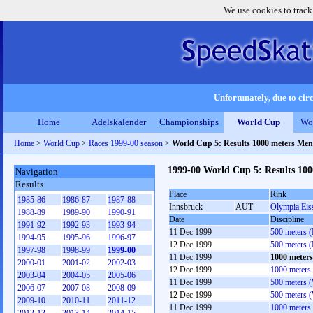
We use cookies to track
Unfortunately, due to circ
Home
Adelskalender
Championships
World Cup
Wo
Home
>
World Cup
>
Races 1999-00 season
>
World Cup 5: Results 1000 meters Men
1999-00 World Cup 5: Results 10
Navigation
Results
Place
Rink
1985-86
1986-87
1987-88
Innsbruck
AUT
Olympia Eis
1988-89
1989-90
1990-91
Date
Discipline
1991-92
1992-93
1993-94
11 Dec 1999
500 meters 
1994-95
1995-96
1996-97
12 Dec 1999
500 meters 
1997-98
1998-99
1999-00
11 Dec 1999
1000 meter
2000-01
2001-02
2002-03
12 Dec 1999
1000 meters
2003-04
2004-05
2005-06
11 Dec 1999
500 meters 
2006-07
2007-08
2008-09
12 Dec 1999
500 meters 
2009-10
2010-11
2011-12
11 Dec 1999
1000 meters