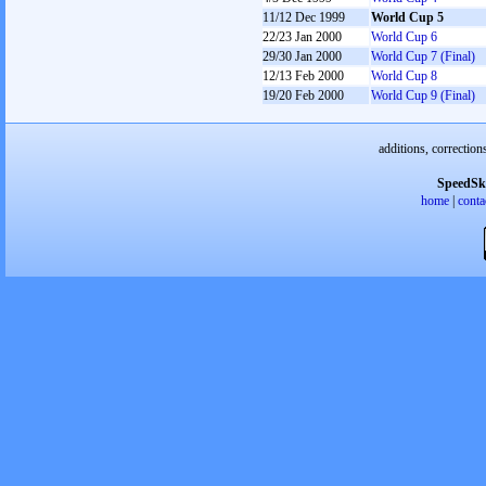
11/12 Dec 1999
World Cup 5
22/23 Jan 2000
World Cup 6
29/30 Jan 2000
World Cup 7 (Final)
12/13 Feb 2000
World Cup 8
19/20 Feb 2000
World Cup 9 (Final)
additions, correction
SpeedSk
home
|
conta