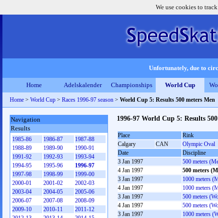
We use cookies to track
Unfortunately, due to circ
Home
Adelskalender
Championships
World Cup
Wo
Home
>
World Cup
>
Races 1996-97 season
>
World Cup 5: Results 500 meters Men
1996-97 World Cup 5: Results 50
Navigation
Results
Place
Rink
1985-86
1986-87
1987-88
Calgary
CAN
Olympic Oval
1988-89
1989-90
1990-91
Date
Discipline
1991-92
1992-93
1993-94
3 Jan 1997
500 meters (M
1994-95
1995-96
1996-97
4 Jan 1997
500 meters (M
1997-98
1998-99
1999-00
3 Jan 1997
1000 meters (
2000-01
2001-02
2002-03
4 Jan 1997
1000 meters (
2003-04
2004-05
2005-06
3 Jan 1997
500 meters (W
2006-07
2007-08
2008-09
4 Jan 1997
500 meters (W
2009-10
2010-11
2011-12
3 Jan 1997
1000 meters (