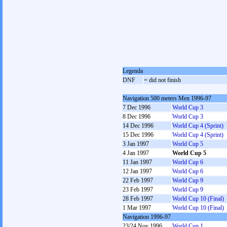
Legenda
DNF
= did not finish
Navigation 500 meters Men 1996-97
7 Dec 1996
World Cup 3
8 Dec 1996
World Cup 3
14 Dec 1996
World Cup 4 (Sprint)
15 Dec 1996
World Cup 4 (Sprint)
3 Jan 1997
World Cup 5
4 Jan 1997
World Cup 5
11 Jan 1997
World Cup 6
12 Jan 1997
World Cup 6
22 Feb 1997
World Cup 9
23 Feb 1997
World Cup 9
28 Feb 1997
World Cup 10 (Final)
1 Mar 1997
World Cup 10 (Final)
Navigation 1996-97
23/24 Nov 1996
World Cup 1