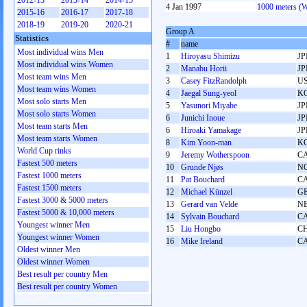
2012-13
2013-14
2014-15
4 Jan 1997
1000 meters (
2015-16
2016-17
2017-18
2018-19
2019-20
2020-21
Group A
Statistics
#
name
Most individual wins Men
1
Hiroyasu Shimizu
JP
Most individual wins Women
2
Manabu Horii
JP
Most team wins Men
3
Casey FitzRandolph
U
Most team wins Women
4
Jaegal Sung-yeol
K
Most solo starts Men
5
Yasunori Miyabe
JP
Most solo starts Women
6
Junichi Inoue
JP
Most team starts Men
6
Hiroaki Yamakage
JP
Most team starts Women
8
Kim Yoon-man
K
World Cup rinks
9
Jeremy Wotherspoon
C
Fastest 500 meters
10
Grunde Njøs
N
Fastest 1000 meters
11
Pat Bouchard
C
Fastest 1500 meters
12
Michael Künzel
G
Fastest 3000 & 5000 meters
13
Gerard van Velde
N
Fastest 5000 & 10,000 meters
14
Sylvain Bouchard
C
Youngest winner Men
15
Liu Hongbo
C
Youngest winner Women
16
Mike Ireland
C
Oldest winner Men
Oldest winner Women
Best result per country Men
Best result per country Women