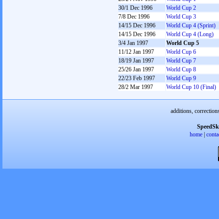
30/1 Dec 1996
World Cup 2
7/8 Dec 1996
World Cup 3
14/15 Dec 1996
World Cup 4 (Sprint)
14/15 Dec 1996
World Cup 4 (Long)
3/4 Jan 1997
World Cup 5
11/12 Jan 1997
World Cup 6
18/19 Jan 1997
World Cup 7
25/26 Jan 1997
World Cup 8
22/23 Feb 1997
World Cup 9
28/2 Mar 1997
World Cup 10 (Final)
additions, correction
SpeedSk
home
|
conta