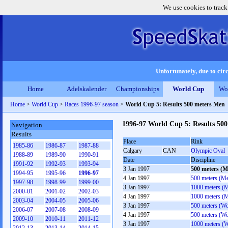
We use cookies to track
Unfortunately, due to circ
Home
Adelskalender
Championships
World Cup
Wo
Home
>
World Cup
>
Races 1996-97 season
>
World Cup 5: Results 500 meters Men
1996-97 World Cup 5: Results 50
Navigation
Results
Place
Rink
1985-86
1986-87
1987-88
Calgary
CAN
Olympic Oval
1988-89
1989-90
1990-91
Date
Discipline
1991-92
1992-93
1993-94
3 Jan 1997
500 meters (M
1994-95
1995-96
1996-97
4 Jan 1997
500 meters (M
1997-98
1998-99
1999-00
3 Jan 1997
1000 meters (
2000-01
2001-02
2002-03
4 Jan 1997
1000 meters (
2003-04
2004-05
2005-06
3 Jan 1997
500 meters (W
2006-07
2007-08
2008-09
4 Jan 1997
500 meters (W
2009-10
2010-11
2011-12
3 Jan 1997
1000 meters (