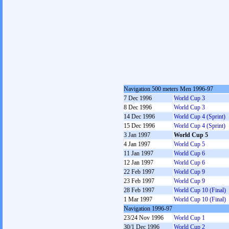
Navigation 500 meters Men 1996-97
7 Dec 1996
World Cup 3
8 Dec 1996
World Cup 3
14 Dec 1996
World Cup 4 (Sprint)
15 Dec 1996
World Cup 4 (Sprint)
3 Jan 1997
World Cup 5
4 Jan 1997
World Cup 5
11 Jan 1997
World Cup 6
12 Jan 1997
World Cup 6
22 Feb 1997
World Cup 9
23 Feb 1997
World Cup 9
28 Feb 1997
World Cup 10 (Final)
1 Mar 1997
World Cup 10 (Final)
Navigation 1996-97
23/24 Nov 1996
World Cup 1
30/1 Dec 1996
World Cup 2