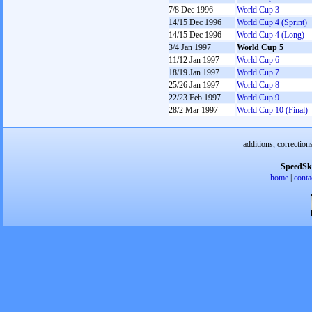
7/8 Dec 1996
World Cup 3
14/15 Dec 1996
World Cup 4 (Sprint)
14/15 Dec 1996
World Cup 4 (Long)
3/4 Jan 1997
World Cup 5
11/12 Jan 1997
World Cup 6
18/19 Jan 1997
World Cup 7
25/26 Jan 1997
World Cup 8
22/23 Feb 1997
World Cup 9
28/2 Mar 1997
World Cup 10 (Final)
additions, correction
SpeedSk
home
|
conta