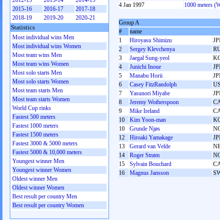
2012-13
2013-14
2014-15
4 Jan 1997
1000 meters (
2015-16
2016-17
2017-18
2018-19
2019-20
2020-21
Group A
Statistics
#
name
Most individual wins Men
1
Hiroyasu Shimizu
JP
Most individual wins Women
2
Sergey Klevchenya
R
Most team wins Men
3
Jaegal Sung-yeol
K
Most team wins Women
4
Junichi Inoue
JP
Most solo starts Men
5
Manabu Horii
JP
Most solo starts Women
6
Casey FitzRandolph
U
Most team starts Men
7
Yasunori Miyabe
JP
Most team starts Women
8
Jeremy Wotherspoon
C
World Cup rinks
9
Mike Ireland
C
Fastest 500 meters
10
Kim Yoon-man
K
Fastest 1000 meters
10
Grunde Njøs
N
Fastest 1500 meters
12
Hiroaki Yamakage
JP
Fastest 3000 & 5000 meters
13
Gerard van Velde
N
Fastest 5000 & 10,000 meters
14
Roger Strøm
N
Youngest winner Men
15
Sylvain Bouchard
C
Youngest winner Women
16
Magnus Jansson
S
Oldest winner Men
Oldest winner Women
Best result per country Men
Best result per country Women