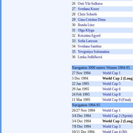
26
Outi Ylä-Sulkava
27
Svetlana Knorr
28
Chris Scheels
29
Gina-Cristina Dima
30
Ilonda Lūse
31
Olga Klyga
32
Krisztina Egyed
33
Sofia Larsson
34
Svetlana Sambur
35
Yevgeniya Solomatina
36
Lenka Jedličková
Navigation 3000 meters Women 1994-95
27 Nov 1994
World Cup 1
3 Dec 1994
World Cup 2 (Long
22 Jan 1995
World Cup 5
29 Jan 1995
World Cup 6
24 Feb 1995
World Cup 8
11 Mar 1995
World Cup 9 (Final)
Navigation 1994-95
26/27 Nov 1994
World Cup 1
3/4 Dec 1994
World Cup 2 (Sprint)
3/4 Dec 1994
World Cup 2 (Long
7/8 Dec 1994
World Cup 3
10/11 Dec 1994
World Cup 4 (M)