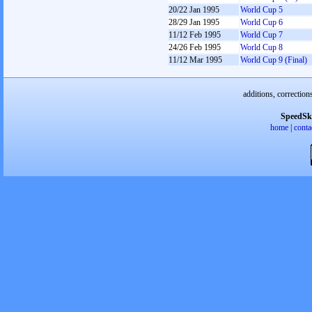
20/22 Jan 1995
World Cup 5
28/29 Jan 1995
World Cup 6
11/12 Feb 1995
World Cup 7
24/26 Feb 1995
World Cup 8
11/12 Mar 1995
World Cup 9 (Final)
additions, correction
SpeedSk
home
|
conta