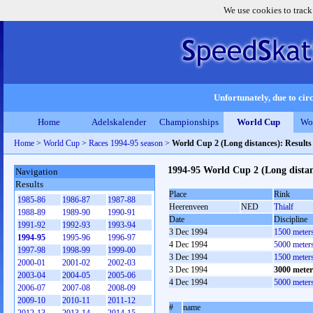
We use cookies to track
Unfortunately, due to circ
Home
Adelskalender
Championships
World Cup
Wo
Home
>
World Cup
>
Races 1994-95 season
>
World Cup 2 (Long distances): Result
1994-95 World Cup 2 (Long dista
Navigation
Results
Place
Rink
1985-86
1986-87
1987-88
Heerenveen
NED
Thialf
1988-89
1989-90
1990-91
Date
Discipline
1991-92
1992-93
1993-94
3 Dec 1994
1500 meter
1994-95
1995-96
1996-97
4 Dec 1994
5000 meter
1997-98
1998-99
1999-00
3 Dec 1994
1500 meter
2000-01
2001-02
2002-03
3 Dec 1994
3000 mete
2003-04
2004-05
2005-06
4 Dec 1994
5000 meter
2006-07
2007-08
2008-09
2009-10
2010-11
2011-12
#
name