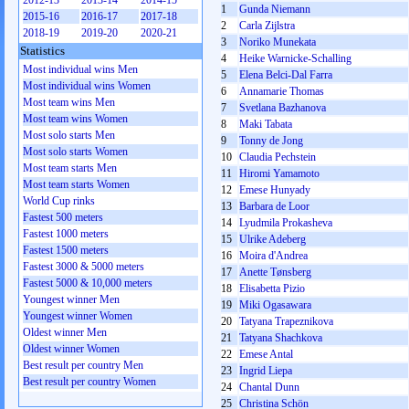
2012-13
2013-14
2014-15
1
Gunda Niemann
2015-16
2016-17
2017-18
2
Carla Zijlstra
2018-19
2019-20
2020-21
3
Noriko Munekata
Statistics
4
Heike Warnicke-Schalling
Most individual wins Men
5
Elena Belci-Dal Farra
Most individual wins Women
6
Annamarie Thomas
Most team wins Men
7
Svetlana Bazhanova
Most team wins Women
8
Maki Tabata
Most solo starts Men
9
Tonny de Jong
Most solo starts Women
10
Claudia Pechstein
Most team starts Men
11
Hiromi Yamamoto
Most team starts Women
12
Emese Hunyady
World Cup rinks
13
Barbara de Loor
Fastest 500 meters
14
Lyudmila Prokasheva
Fastest 1000 meters
15
Ulrike Adeberg
Fastest 1500 meters
16
Moira d'Andrea
Fastest 3000 & 5000 meters
17
Anette Tønsberg
Fastest 5000 & 10,000 meters
18
Elisabetta Pizio
Youngest winner Men
19
Miki Ogasawara
Youngest winner Women
20
Tatyana Trapeznikova
Oldest winner Men
21
Tatyana Shachkova
Oldest winner Women
22
Emese Antal
Best result per country Men
23
Ingrid Liepa
Best result per country Women
24
Chantal Dunn
25
Christina Schön