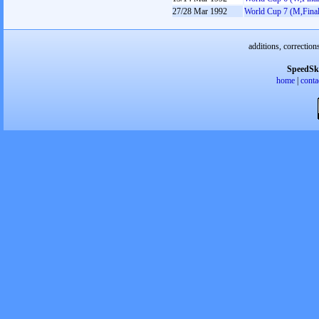
27/28 Mar 1992
World Cup 7 (M,Final
additions, correction
SpeedSk
home
|
conta