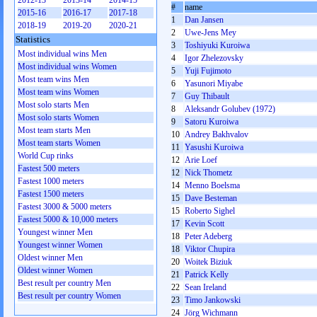
2012-13
2013-14
2014-15
#
name
2015-16
2016-17
2017-18
1
Dan Jansen
2018-19
2019-20
2020-21
2
Uwe-Jens Mey
Statistics
3
Toshiyuki Kuroiwa
Most individual wins Men
4
Igor Zhelezovsky
Most individual wins Women
5
Yuji Fujimoto
Most team wins Men
6
Yasunori Miyabe
Most team wins Women
7
Guy Thibault
Most solo starts Men
8
Aleksandr Golubev (1972)
Most solo starts Women
9
Satoru Kuroiwa
Most team starts Men
10
Andrey Bakhvalov
Most team starts Women
11
Yasushi Kuroiwa
World Cup rinks
12
Arie Loef
Fastest 500 meters
12
Nick Thometz
Fastest 1000 meters
14
Menno Boelsma
Fastest 1500 meters
15
Dave Besteman
Fastest 3000 & 5000 meters
15
Roberto Sighel
Fastest 5000 & 10,000 meters
17
Kevin Scott
Youngest winner Men
18
Peter Adeberg
Youngest winner Women
18
Viktor Chupira
Oldest winner Men
20
Woitek Biziuk
Oldest winner Women
21
Patrick Kelly
Best result per country Men
22
Sean Ireland
Best result per country Women
23
Timo Jankowski
24
Jörg Wichmann