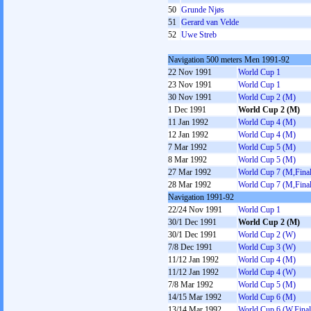
50
Grunde Njøs
51
Gerard van Velde
52
Uwe Streb
Navigation 500 meters Men 1991-92
22 Nov 1991
World Cup 1
23 Nov 1991
World Cup 1
30 Nov 1991
World Cup 2 (M)
1 Dec 1991
World Cup 2 (M)
11 Jan 1992
World Cup 4 (M)
12 Jan 1992
World Cup 4 (M)
7 Mar 1992
World Cup 5 (M)
8 Mar 1992
World Cup 5 (M)
27 Mar 1992
World Cup 7 (M,Final
28 Mar 1992
World Cup 7 (M,Final
Navigation 1991-92
22/24 Nov 1991
World Cup 1
30/1 Dec 1991
World Cup 2 (M)
30/1 Dec 1991
World Cup 2 (W)
7/8 Dec 1991
World Cup 3 (W)
11/12 Jan 1992
World Cup 4 (M)
11/12 Jan 1992
World Cup 4 (W)
7/8 Mar 1992
World Cup 5 (M)
14/15 Mar 1992
World Cup 6 (M)
13/14 Mar 1992
World Cup 6 (W,Final