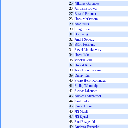
25
Nikolay Gulyayev
26
Jan Jan Brouwer
27
Roland Brunner
28
Hans Markström
29
Nate Mills
30
Song Chen
31
Bo König
32
André Sobeck
33
Björn Forslund
34
Paweł Abratkiewicz
34
Harri Ilkka
36
Vittorio Gios
37
Hubert Kreutz
38
Jean-Louis Parayre
39
Danny Kah
40
Pierre-Henri Koninckx
41
Phillip Tahmindjis
42
Steinar Johansen
43
Notker Ledergerber
44
Zsolt Baló
45
Pascal Hinni
46
Jiří Musil
47
Jiří Kyncl
48
Paul Fitzgerald
49
Andreas Franzelin