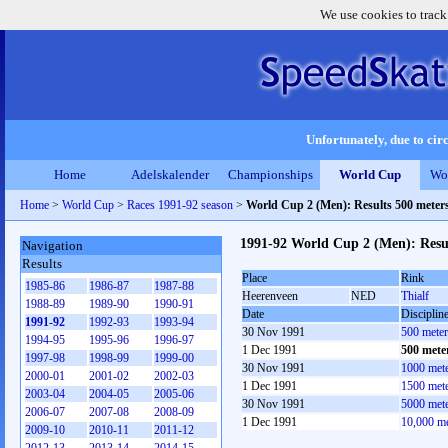
We use cookies to track
Unfortunately, due to circ
Home
Adelskalender
Championships
World Cup
Wo
Home
>
World Cup
>
Races 1991-92 season
>
World Cup 2 (Men): Results 500 meter
1991-92 World Cup 2 (Men): Resu
Navigation
Results
Place
Rink
1985-86
1986-87
1987-88
Heerenveen
NED
Thialf
1988-89
1989-90
1990-91
Date
Disciplin
1991-92
1992-93
1993-94
30 Nov 1991
500 mete
1994-95
1995-96
1996-97
1 Dec 1991
500 mete
1997-98
1998-99
1999-00
30 Nov 1991
1000 met
2000-01
2001-02
2002-03
1 Dec 1991
1500 met
2003-04
2004-05
2005-06
30 Nov 1991
5000 met
2006-07
2007-08
2008-09
1 Dec 1991
10,000 m
2009-10
2010-11
2011-12