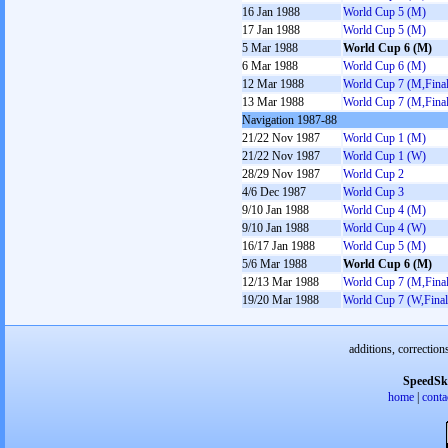
16 Jan 1988
World Cup 5 (M)
17 Jan 1988
World Cup 5 (M)
5 Mar 1988
World Cup 6 (M)
6 Mar 1988
World Cup 6 (M)
12 Mar 1988
World Cup 7 (M,Final
13 Mar 1988
World Cup 7 (M,Final
Navigation 1987-88
21/22 Nov 1987
World Cup 1 (M)
21/22 Nov 1987
World Cup 1 (W)
28/29 Nov 1987
World Cup 2
4/6 Dec 1987
World Cup 3
9/10 Jan 1988
World Cup 4 (M)
9/10 Jan 1988
World Cup 4 (W)
16/17 Jan 1988
World Cup 5 (M)
5/6 Mar 1988
World Cup 6 (M)
12/13 Mar 1988
World Cup 7 (M,Final
19/20 Mar 1988
World Cup 7 (W,Final
additions, correction
SpeedSk
home
|
conta