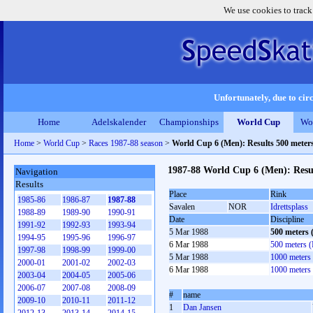
We use cookies to track
Unfortunately, due to circ
Home
Adelskalender
Championships
World Cup
Wo
Home
>
World Cup
>
Races 1987-88 season
>
World Cup 6 (Men): Results 500 meter
1987-88 World Cup 6 (Men): Resu
Navigation
Results
Place
Rink
1985-86
1986-87
1987-88
Savalen
NOR
Idrettsplass
1988-89
1989-90
1990-91
Date
Discipline
1991-92
1992-93
1993-94
5 Mar 1988
500 meters
1994-95
1995-96
1996-97
6 Mar 1988
500 meters 
1997-98
1998-99
1999-00
5 Mar 1988
1000 meters
2000-01
2001-02
2002-03
6 Mar 1988
1000 meters
2003-04
2004-05
2005-06
2006-07
2007-08
2008-09
#
name
2009-10
2010-11
2011-12
1
Dan Jansen