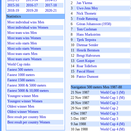
2012-13
2013-14
2014-15
2
Jan Ykema
2015-16
2016-17
2017-18
3
Uwe-Jens Mey
2018-19
2019-20
2020-21
4
Nick Thometz
Statistics
5
Frode Rønning
Most individual wins Men
6
Göran Johansson (1958)
Most individual wins Women
7
Tom Cushman
Most team wins Men
8
Hans Markström
Most team wins Women
9
Tjerk Terpstra
Most solo starts Men
10
Dietmar Semler
Most solo starts Women
11
Henrik Berntsen
Most team starts Men
12
Bengt Halvorsen
Most team starts Women
13
Geert Kuiper
World Cup rinks
14
Roar Tollefsen
Fastest 500 meters
15
Pascal Hinni
Fastest 1000 meters
16
Patrice Dumont
Fastest 1500 meters
Fastest 3000 & 5000 meters
Navigation 500 meters Men 1987-88
Fastest 5000 & 10,000 meters
21 Nov 1987
World Cup 1 (M)
Youngest winner Men
22 Nov 1987
World Cup 1 (M)
Youngest winner Women
28 Nov 1987
World Cup 2
Oldest winner Men
29 Nov 1987
World Cup 2
Oldest winner Women
4 Dec 1987
World Cup 3
Best result per country Men
5 Dec 1987
World Cup 3
Best result per country Women
9 Jan 1988
World Cup 4 (M)
10 Jan 1988
World Cup 4 (M)