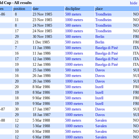
d Cup - All results
hide
oen
position
date
disclipline
place
-86
8
23 Nov 1985
500 meters
Trondheim
NO
11
23 Nov 1985
1000 meters
Trondheim
NO
8
24 Nov 1985
500 meters
Trondheim
NO
17
24 Nov 1985
1000 meters
Trondheim
NO
29
30 Nov 1985
500 meters
Berlin
FR
21
1 Dec 1985
500 meters
Berlin
FR
7
11 Jan 1986
500 meters
Baselga di Pinè
ITA
16
11 Jan 1986
1000 meters
Baselga di Pinè
ITA
17
12 Jan 1986
500 meters
Baselga di Pinè
ITA
19
12 Jan 1986
1000 meters
Baselga di Pinè
ITA
10
25 Jan 1986
500 meters
Davos
SU
16
26 Jan 1986
500 meters
Davos
SU
20
26 Jan 1986
1000 meters
Davos
SU
20
8 Mar 1986
500 meters
Inzell
FR
19
8 Mar 1986
1000 meters
Inzell
FR
18
9 Mar 1986
500 meters
Inzell
FR
19
9 Mar 1986
1000 meters
Inzell
FR
-87
30
17 Jan 1987
500 meters
Davos
SU
29
18 Jan 1987
1000 meters
Davos
SU
-88
12
5 Mar 1988
500 meters
Savalen
NO
12
5 Mar 1988
1000 meters
Savalen
NO
10
6 Mar 1988
500 meters
Savalen
NO
12
6 Mar 1988
1000 meters
Savalen
NO