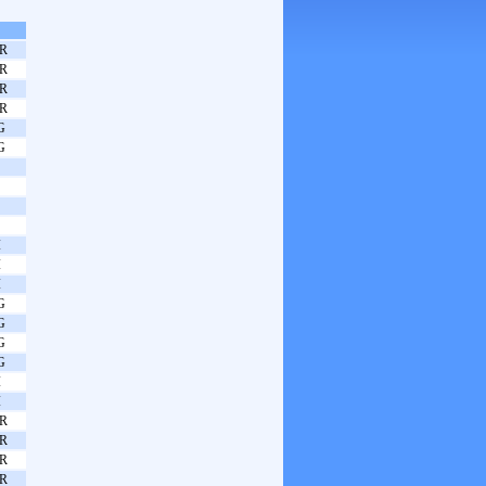
R
R
R
R
G
G
I
I
I
G
G
G
G
I
I
R
R
R
R