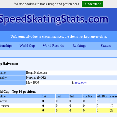
We use cookies to track usage and preferences.
I Understand
Unfortunately, due to circumstances, the site is not kept up-to-date.
ionships
World Cup
World Records
Rankings
Skaters
t Halvorsen
 name
Bengt Halvorsen
nality
Norway (NOR)
May 1960
in
unknown
d Cup - Top 10 positions
pline
1st
2nd
3rd
4th-6th
7th-10th
start
meters
0
0
0
0
5
13
 meters
0
0
0
0
0
10
0
0
0
0
5
23