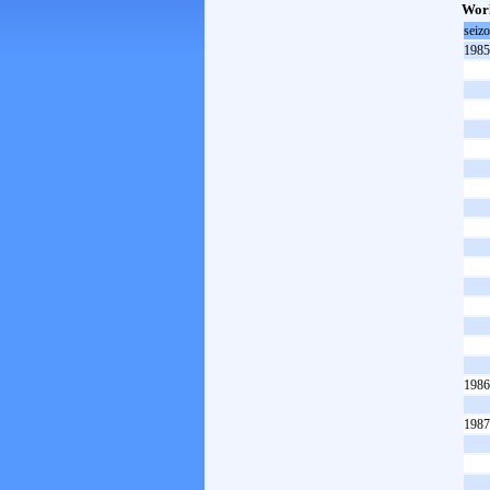
Worl
seiz
1985
1986
1987