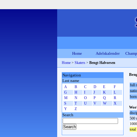
Home
Adelskalender
Champ
Home
>
Skaters
>
Bengt Halvorsen
Beng
Navigation
Last name
full
A
B
C
D
E
F
natio
G
H
I
J
K
L
born
M
N
O
P
Q
R
S
T
U
V
W
X
Worl
Y
Z
disci
Search
500 
1000
total