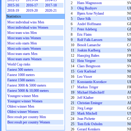
2012-13
2013-14
2014-15
2
Hans Magnusson
S
2015-16
2016-17
2017-18
3
Oleg Bozhyev
U
2018-19
2019-20
2020-21
4
Bjørn Arne Nyland
N
Statistics
5
Dave Silk
U
Most individual wins Men
6
André Hoffmann
G
Most individual wins Women
7
Peter Adeberg
G
Most team wins Men
8
Eric Flaim
U
Most team wins Women
9
Rolf Falk-Larssen
N
Most solo starts Men
10
Benoît Lamarche
C
Most solo starts Women
11
Joakim Karlberg
S
Most team starts Men
12
Hansjörg Baltes
F
Most team starts Women
12
Hein Vergeer
N
World Cup rinks
14
Claes Bengtsson
S
Fastest 500 meters
15
Geir Karlstad
N
Fastest 1000 meters
16
Leo Visser
N
Fastest 1500 meters
17
Konstantin Korotkov
U
Fastest 3000 & 5000 meters
17
Markus Tröger
F
Fastest 5000 & 10,000 meters
19
Michael Hadschieff
A
Youngest winner Men
20
Jeff Klaiber
U
Youngest winner Women
21
Christian Eminger
A
Oldest winner Men
22
Jörg Lange
G
Oldest winner Women
23
Mark Mitchell
U
Best result per country Men
24
Jean Pichette
C
Best result per country Women
25
Tom Erik Oxholm
N
26
Gerard Kemkers
N