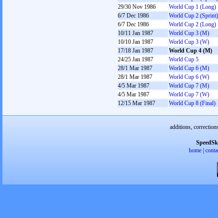
29/30 Nov 1986
World Cup 1 (Long)
6/7 Dec 1986
World Cup 2 (Sprint)
6/7 Dec 1986
World Cup 2 (Long)
10/11 Jan 1987
World Cup 3 (M)
10/10 Jan 1987
World Cup 3 (W)
17/18 Jan 1987
World Cup 4 (M)
24/25 Jan 1987
World Cup 5
28/1 Mar 1987
World Cup 6 (M)
28/1 Mar 1987
World Cup 6 (W)
4/5 Mar 1987
World Cup 7 (M)
4/5 Mar 1987
World Cup 7 (W)
12/15 Mar 1987
World Cup 8 (Final)
additions, correction
SpeedSk
home
|
conta