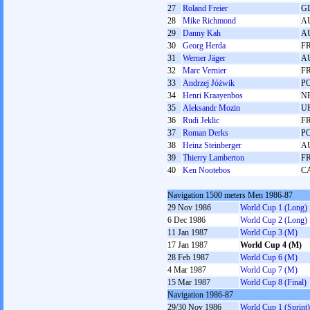
27
Roland Freier
G
28
Mike Richmond
A
29
Danny Kah
A
30
Georg Herda
F
31
Werner Jäger
A
32
Marc Vernier
F
33
Andrzej Jóżwik
P
34
Henri Kraayenbos
N
35
Aleksandr Mozin
U
36
Rudi Jeklic
F
37
Roman Derks
P
38
Heinz Steinberger
A
39
Thierry Lamberton
F
40
Ken Nootebos
C
Navigation 1500 meters Men 1986-87
29 Nov 1986
World Cup 1 (Long)
6 Dec 1986
World Cup 2 (Long)
11 Jan 1987
World Cup 3 (M)
17 Jan 1987
World Cup 4 (M)
28 Feb 1987
World Cup 6 (M)
4 Mar 1987
World Cup 7 (M)
15 Mar 1987
World Cup 8 (Final)
Navigation 1986-87
29/30 Nov 1986
World Cup 1 (Sprint)