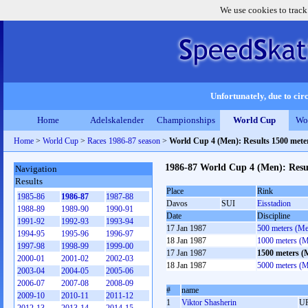
We use cookies to track
Unfortunately, due to circ
Home
Adelskalender
Championships
World Cup
Wo
Home
>
World Cup
>
Races 1986-87 season
>
World Cup 4 (Men): Results 1500 met
1986-87 World Cup 4 (Men): Resu
Navigation
Results
Place
Rink
1985-86
1986-87
1987-88
Davos
SUI
Eisstadion
1988-89
1989-90
1990-91
Date
Discipline
1991-92
1992-93
1993-94
17 Jan 1987
500 meters (M
1994-95
1995-96
1996-97
18 Jan 1987
1000 meters (
1997-98
1998-99
1999-00
17 Jan 1987
1500 meters (
2000-01
2001-02
2002-03
18 Jan 1987
5000 meters (
2003-04
2004-05
2005-06
2006-07
2007-08
2008-09
#
name
2009-10
2010-11
2011-12
1
Viktor Shasherin
U