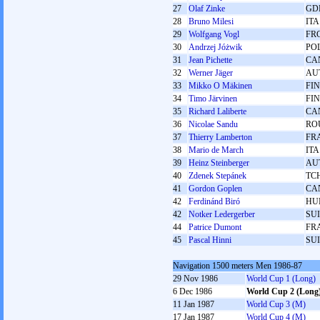
27
Olaf Zinke
GD
28
Bruno Milesi
ITA
29
Wolfgang Vogl
FR
30
Andrzej Jóżwik
PO
31
Jean Pichette
CA
32
Werner Jäger
AU
33
Mikko O Mäkinen
FIN
34
Timo Järvinen
FIN
35
Richard Laliberte
CA
36
Nicolae Sandu
RO
37
Thierry Lamberton
FR
38
Mario de March
ITA
39
Heinz Steinberger
AU
40
Zdenek Stepánek
TC
41
Gordon Goplen
CA
42
Ferdinánd Biró
HU
42
Notker Ledergerber
SUI
44
Patrice Dumont
FR
45
Pascal Hinni
SUI
Navigation 1500 meters Men 1986-87
29 Nov 1986
World Cup 1 (Long)
6 Dec 1986
World Cup 2 (Long
11 Jan 1987
World Cup 3 (M)
17 Jan 1987
World Cup 4 (M)