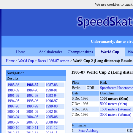
We use cookies to track
Unfortunately, due to circ
Home
Adelskalender
Championships
World Cup
Wo
Home
>
World Cup
>
Races 1986-87 season
>
World Cup 2 (Long distances): Result
1986-87 World Cup 2 (Long distan
Navigation
Results
Place
Rink
1985-86
1986-87
1987-88
Berlin
GDR
Sportforum Hohensch
1988-89
1989-90
1990-91
Date
Discipline
1991-92
1992-93
1993-94
6 Dec 1986
1500 meters (Men)
1994-95
1995-96
1996-97
7 Dec 1986
5000 meters (Men)
1997-98
1998-99
1999-00
6 Dec 1986
1500 meters (Women)
2000-01
2001-02
2002-03
7 Dec 1986
3000 meters (Women)
2003-04
2004-05
2005-06
2006-07
2007-08
2008-09
#
name
2009-10
2010-11
2011-12
1
Peter Adeberg
GD