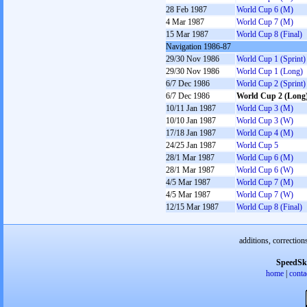
28 Feb 1987
World Cup 6 (M)
4 Mar 1987
World Cup 7 (M)
15 Mar 1987
World Cup 8 (Final)
Navigation 1986-87
29/30 Nov 1986
World Cup 1 (Sprint)
29/30 Nov 1986
World Cup 1 (Long)
6/7 Dec 1986
World Cup 2 (Sprint)
6/7 Dec 1986
World Cup 2 (Long
10/11 Jan 1987
World Cup 3 (M)
10/10 Jan 1987
World Cup 3 (W)
17/18 Jan 1987
World Cup 4 (M)
24/25 Jan 1987
World Cup 5
28/1 Mar 1987
World Cup 6 (M)
28/1 Mar 1987
World Cup 6 (W)
4/5 Mar 1987
World Cup 7 (M)
4/5 Mar 1987
World Cup 7 (W)
12/15 Mar 1987
World Cup 8 (Final)
additions, correction
SpeedSk
home
|
conta