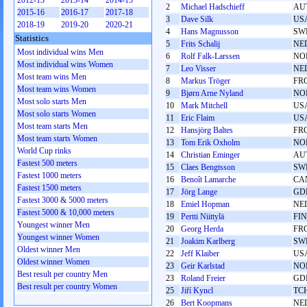
2012-13
2013-14
2014-15
2
Michael Hadschieff
AU
2015-16
2016-17
2017-18
3
Dave Silk
US
2018-19
2019-20
2020-21
4
Hans Magnusson
SW
Statistics
5
Frits Schalij
NE
Most individual wins Men
6
Rolf Falk-Larssen
NO
Most individual wins Women
7
Leo Visser
NE
Most team wins Men
8
Markus Tröger
FR
Most team wins Women
9
Bjørn Arne Nyland
NO
Most solo starts Men
10
Mark Mitchell
US
Most solo starts Women
11
Eric Flaim
US
Most team starts Men
12
Hansjörg Baltes
FR
Most team starts Women
13
Tom Erik Oxholm
NO
World Cup rinks
14
Christian Eminger
AU
Fastest 500 meters
15
Claes Bengtsson
SW
Fastest 1000 meters
16
Benoît Lamarche
CA
Fastest 1500 meters
17
Jörg Lange
GD
Fastest 3000 & 5000 meters
18
Emiel Hopman
NE
Fastest 5000 & 10,000 meters
19
Pertti Niittylä
FIN
Youngest winner Men
20
Georg Herda
FR
Youngest winner Women
21
Joakim Karlberg
SW
Oldest winner Men
22
Jeff Klaiber
US
Oldest winner Women
23
Geir Karlstad
NO
Best result per country Men
23
Roland Freier
GD
Best result per country Women
25
Jiří Kyncl
TC
26
Bert Koopmans
NE