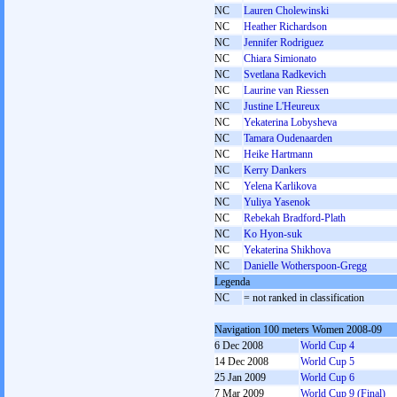
NC
Lauren Cholewinski
NC
Heather Richardson
NC
Jennifer Rodriguez
NC
Chiara Simionato
NC
Svetlana Radkevich
NC
Laurine van Riessen
NC
Justine L'Heureux
NC
Yekaterina Lobysheva
NC
Tamara Oudenaarden
NC
Heike Hartmann
NC
Kerry Dankers
NC
Yelena Karlikova
NC
Yuliya Yasenok
NC
Rebekah Bradford-Plath
NC
Ko Hyon-suk
NC
Yekaterina Shikhova
NC
Danielle Wotherspoon-Gregg
Legenda
NC
= not ranked in classification
Navigation 100 meters Women 2008-09
6 Dec 2008
World Cup 4
14 Dec 2008
World Cup 5
25 Jan 2009
World Cup 6
7 Mar 2009
World Cup 9 (Final)