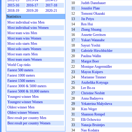
2012-13
2013-14
2014-15
10
Judith Dannhauer
2015-16
2016-17
2017-18
11
Jennifer Plate
2018-19
2019-20
2020-21
12
Tomomi Okazaki
Statistics
13
Jin Peiyu
Most individual wins Men
14
Ren Hui
Most individual wins Women
14
Zhang Shuang
Most team wins Men
16
Annette Gerritsen
Most team wins Women
17
Yukari Watanabe
Most solo starts Men
18
Sayuri Yoshii
Most solo starts Women
19
Gabriele Hirschbichler
Most team starts Men
20
Paulina Wallin
Most team starts Women
21
Margot Boer
World Cup rinks
22
Monique Angermüller
Fastest 500 meters
23
Mayon Kuipers
Fastest 1000 meters
24
Marianne Timmer
Fastest 1500 meters
25
Anzhelika Kotyuga
Fastest 3000 & 5000 meters
26
Lee Bo-ra
Fastest 5000 & 10,000 meters
27
Christine Nesbitt
Youngest winner Men
28
Anna Badayeva
Youngest winner Women
29
Yekaterina Malysheva
Oldest winner Men
30
Kim Weger
Oldest winner Women
31
Shannon Rempel
Best result per country Men
31
Elli Ochowicz
Best result per country Women
33
Natasja Bruintjes
34
Nao Kodaira