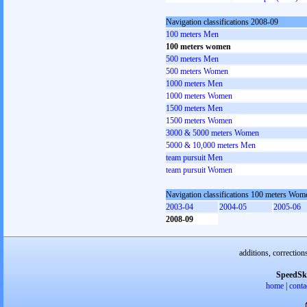
Navigation classifications 2008-09
100 meters Men
100 meters women
500 meters Men
500 meters Women
1000 meters Men
1000 meters Women
1500 meters Men
1500 meters Women
3000 & 5000 meters Women
5000 & 10,000 meters Men
team pursuit Men
team pursuit Women
Navigation classifications 100 meters Wom
2003-04
2004-05
2005-06
2008-09
additions, correction
SpeedSk
home
|
conta