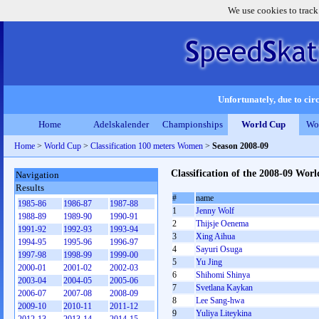
We use cookies to track
Unfortunately, due to circ
Home
Adelskalender
Championships
World Cup
Wo
Home
>
World Cup
>
Classification 100 meters Women
>
Season 2008-09
Classification of the 2008-09 Wo
Navigation
Results
#
name
1985-86
1986-87
1987-88
1
Jenny Wolf
1988-89
1989-90
1990-91
2
Thijsje Oenema
1991-92
1992-93
1993-94
3
Xing Aihua
1994-95
1995-96
1996-97
4
Sayuri Osuga
1997-98
1998-99
1999-00
5
Yu Jing
2000-01
2001-02
2002-03
6
Shihomi Shinya
2003-04
2004-05
2005-06
7
Svetlana Kaykan
2006-07
2007-08
2008-09
8
Lee Sang-hwa
2009-10
2010-11
2011-12
9
Yuliya Liteykina