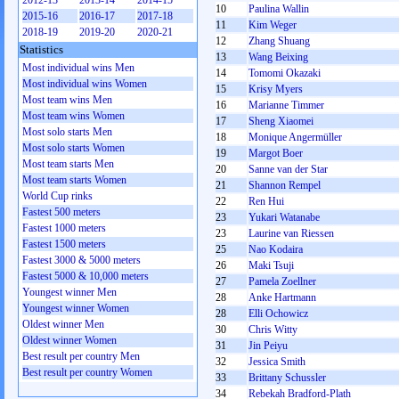
2012-13
2013-14
2014-15
10
Paulina Wallin
2015-16
2016-17
2017-18
11
Kim Weger
2018-19
2019-20
2020-21
12
Zhang Shuang
Statistics
13
Wang Beixing
Most individual wins Men
14
Tomomi Okazaki
Most individual wins Women
15
Krisy Myers
Most team wins Men
16
Marianne Timmer
Most team wins Women
17
Sheng Xiaomei
Most solo starts Men
18
Monique Angermüller
Most solo starts Women
19
Margot Boer
Most team starts Men
20
Sanne van der Star
Most team starts Women
21
Shannon Rempel
World Cup rinks
22
Ren Hui
Fastest 500 meters
23
Yukari Watanabe
Fastest 1000 meters
23
Laurine van Riessen
Fastest 1500 meters
25
Nao Kodaira
Fastest 3000 & 5000 meters
26
Maki Tsuji
Fastest 5000 & 10,000 meters
27
Pamela Zoellner
Youngest winner Men
28
Anke Hartmann
Youngest winner Women
28
Elli Ochowicz
Oldest winner Men
30
Chris Witty
Oldest winner Women
31
Jin Peiyu
Best result per country Men
32
Jessica Smith
Best result per country Women
33
Brittany Schussler
34
Rebekah Bradford-Plath