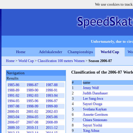
We use cookies to track
Unfortunately, due to circ
Home
Adelskalender
Championships
World Cup
Wo
Home
>
World Cup
>
Classification 100 meters Women
>
Season 2006-07
Classification of the 2006-07 Wo
Navigation
Results
#
name
1985-86
1986-87
1987-88
1
Jenny Wolf
1988-89
1989-90
1990-91
2
Judith Dannhauer
1991-92
1992-93
1993-94
3
Lee Sang-hwa
1994-95
1995-96
1996-97
4
Sayuri Osuga
1997-98
1998-99
1999-00
5
Svetlana Kaykan
2000-01
2001-02
2002-03
6
Annette Gerritsen
2003-04
2004-05
2005-06
7
Chiara Simionato
2006-07
2007-08
2008-09
8
Sayuri Yoshii
2009-10
2010-11
2011-12
9
Xing Aihua