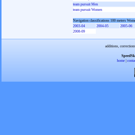
team pursuit Men
team pursuit Women
Navigation classifications 100 meters Wom
2003-04
2004-05
2005-06
2008-09
additions, correction
SpeedSk
home
|
conta