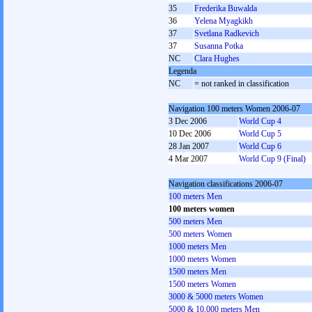
35
Frederika Buwalda
36
Yelena Myagkikh
37
Svetlana Radkevich
37
Susanna Potka
NC
Clara Hughes
Legenda
NC
= not ranked in classification
Navigation 100 meters Women 2006-07
3 Dec 2006
World Cup 4
10 Dec 2006
World Cup 5
28 Jan 2007
World Cup 6
4 Mar 2007
World Cup 9 (Final)
Navigation classifications 2006-07
100 meters Men
100 meters women
500 meters Men
500 meters Women
1000 meters Men
1000 meters Women
1500 meters Men
1500 meters Women
3000 & 5000 meters Women
5000 & 10,000 meters Men