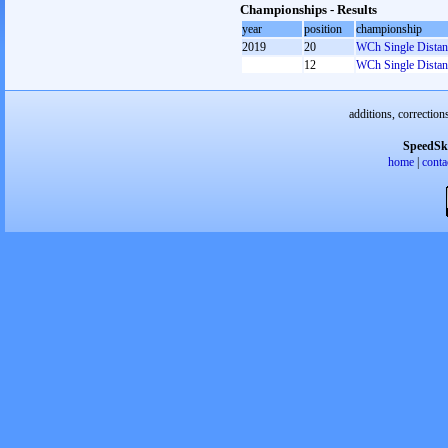
Championships - Results
year
position
championship
2019
20
WCh Single Distan
12
WCh Single Distan
additions, correction
SpeedSk
home
|
conta