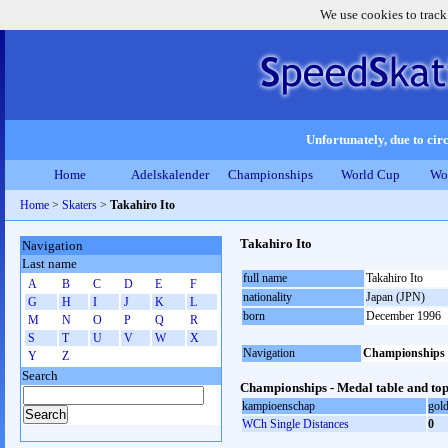
We use cookies to track
Unfortunately, due to circ
Home
Adelskalender
Championships
World Cup
Wo
Home
>
Skaters
>
Takahiro Ito
Takahiro Ito
Navigation
Last name
full name
Takahiro Ito
A
B
C
D
E
F
nationality
Japan (JPN)
G
H
I
J
K
L
born
December 1996
M
N
O
P
Q
R
S
T
U
V
W
X
Navigation
Championships
Y
Z
Search
Championships - Medal table and top
kampioenschap
gol
WCh Single Distances
0