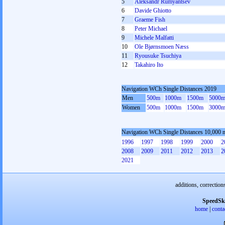
5
Aleksandr Rumyantsev
6
Davide Ghiotto
7
Graeme Fish
8
Peter Michael
9
Michele Malfatti
10
Ole Bjørnsmoen Næss
11
Ryousuke Tsuchiya
12
Takahiro Ito
Navigation WCh Single Distances 2019
Men
500m
1000m
1500m
5000
Women
500m
1000m
1500m
3000
Navigation WCh Single Distances 10,000 
1996
1997
1998
1999
2000
2
2008
2009
2011
2012
2013
2
2021
additions, correction
SpeedSk
home
|
conta