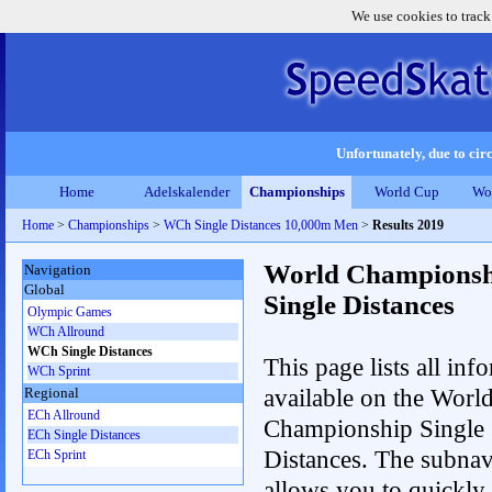
We use cookies to track
Unfortunately, due to circ
Home
Adelskalender
Championships
World Cup
Wo
Home
>
Championships
>
WCh Single Distances 10,000m Men
>
Results 2019
World Championsh
Navigation
Global
Single Distances
Olympic Games
WCh Allround
WCh Single Distances
This page lists all inf
WCh Sprint
available on the Worl
Regional
ECh Allround
Championship Single
ECh Single Distances
Distances. The subnav
ECh Sprint
allows you to quickly 