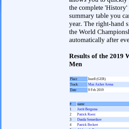
the complete 'History'
summary table you can c
year. The right-hand si
the World Championshi
automatically after e
Results of the 2019
Men
Place
Inzell (GER)
Track
Max Aicher Arena
Date
9 Feb 2019
#
name
1
Jorrit Bergsma
2
Patrick Roest
3
Danila Semerikov
4
Patrick Beckert