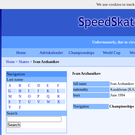
We use cookies to track
Unfortunately, due to circ
Home
Adelskalender
Championships
World Cup
Wo
Home
>
Skaters
>
Ivan Arzhanikov
Ivan Arzhanikov
Navigation
Last name
full name
Ivan Arzhanikov
A
B
C
D
E
F
nationality
Kazakhstan (KA
G
H
I
J
K
L
born
June 1994
M
N
O
P
Q
R
S
T
U
V
W
X
Navigation
Championships
Y
Z
Search