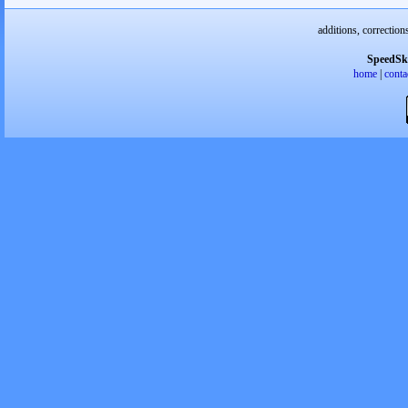
additions, correction
SpeedSk
home
|
conta