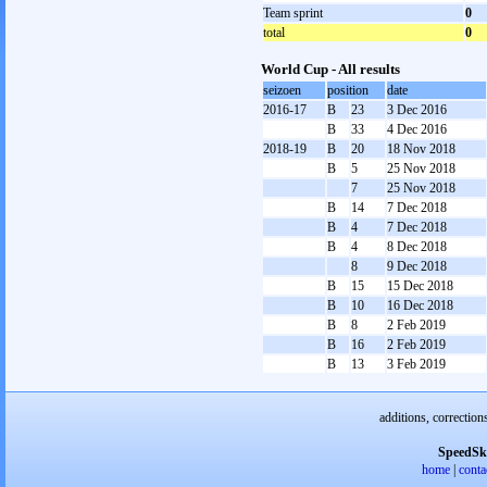
Team sprint
0
total
0
World Cup - All results
seizoen
position
date
2016-17
B
23
3 Dec 2016
B
33
4 Dec 2016
2018-19
B
20
18 Nov 2018
B
5
25 Nov 2018
7
25 Nov 2018
B
14
7 Dec 2018
B
4
7 Dec 2018
B
4
8 Dec 2018
8
9 Dec 2018
B
15
15 Dec 2018
B
10
16 Dec 2018
B
8
2 Feb 2019
B
16
2 Feb 2019
B
13
3 Feb 2019
additions, correction
SpeedSk
home
|
conta