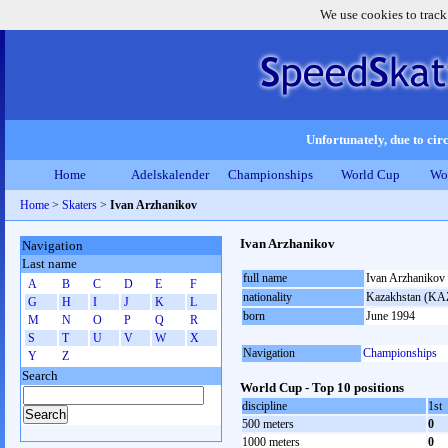
We use cookies to track
Unfortunately, due to circ
Home
Adelskalender
Championships
World Cup
Wo
Home
>
Skaters
>
Ivan Arzhanikov
Ivan Arzhanikov
Navigation
Last name
full name
Ivan Arzhanikov
A
B
C
D
E
F
nationality
Kazakhstan (KA
G
H
I
J
K
L
born
June 1994
M
N
O
P
Q
R
S
T
U
V
W
X
Navigation
Championships
Y
Z
Search
World Cup - Top 10 positions
discipline
1st
500 meters
0
1000 meters
0