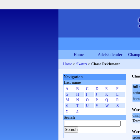
Home
Adelskalender
Champ
Home
>
Skaters
>
Chase Reichmann
Cha
Navigation
Last name
full
A
B
C
D
E
F
natio
G
H
I
J
K
L
born
M
N
O
P
Q
R
S
T
U
V
W
X
Worl
Y
Z
disci
Search
Team
Worl
seiz