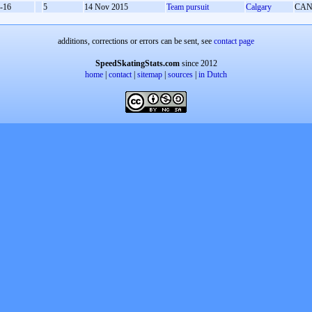
-16
5
14 Nov 2015
Team pursuit
Calgary
CA
additions, corrections or errors can be sent, see
contact page
SpeedSkatingStats.com
since 2012
home
|
contact
|
sitemap
|
sources
|
in Dutch