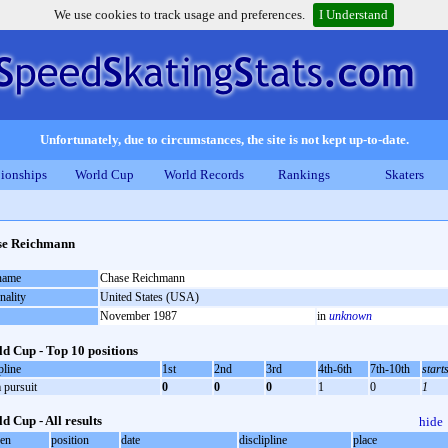
We use cookies to track usage and preferences.
I Understand
Unfortunately, due to circumstances, the site is not kept up-to-date.
ionships
World Cup
World Records
Rankings
Skaters
se Reichmann
 name
Chase Reichmann
nality
United States (USA)
November 1987
in
unknown
d Cup - Top 10 positions
pline
1st
2nd
3rd
4th-6th
7th-10th
start
 pursuit
0
0
0
1
0
1
d Cup - All results
hide
oen
position
date
disclipline
place