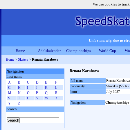
We use cookies to track
Unfortunately, due to circ
Home
Adelskalender
Championships
World Cup
Wo
Home
>
Skaters
>
Renata Karabova
Renata Karabova
Navigation
Last name
full name
Renata Karabova
A
B
C
D
E
F
nationality
Slovakia (SVK)
G
H
I
J
K
L
born
July 1987
M
N
O
P
Q
R
S
T
U
V
W
X
Navigation
Championships
Y
Z
Search