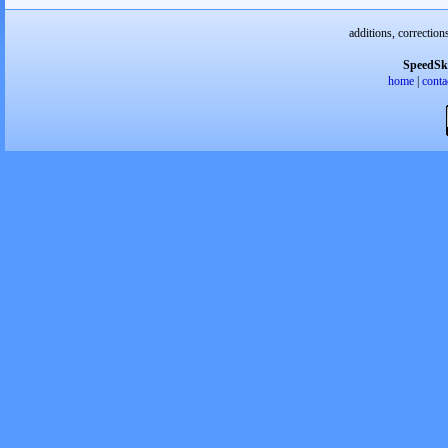
additions, correction
SpeedSk
home
|
conta